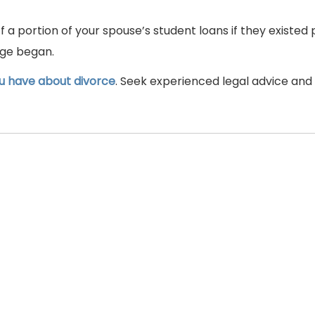
ff a portion of your spouse’s student loans if they existed 
age began.
u have about divorce
. Seek experienced legal advice and