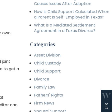
Causes Issues After Adoption
How Is Child Support Calculated When
a Parent Is Self-Employed in Texas?
What Is a Mediated Settlement
Agreement in a Texas Divorce?
ur own
Categories
Asset Division
 joint
Child Custody
e to get a
Child Support
Divorce
Family Law
Fathers' Rights
at
Firm News
editor can
Spousal Support