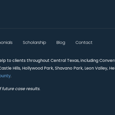
monials
Scholarship
Blog
Contact
help to clients throughout Central Texas, including Conver
Castle Hills, Hollywood Park, Shavano Park, Leon Valley, He
ounty
.
 future case results.