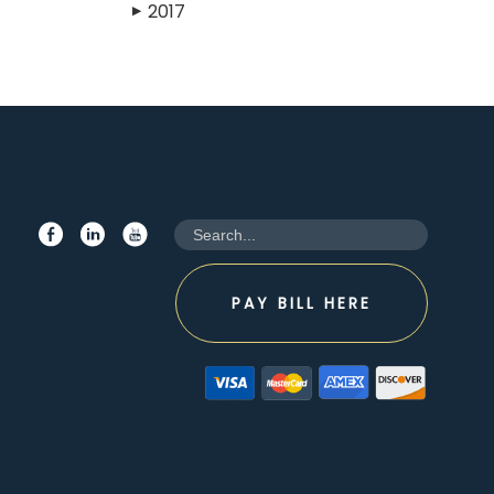
2017
▶
PAY BILL HERE