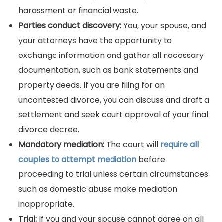
harassment or financial waste.
Parties conduct discovery:
You, your spouse, and
your attorneys have the opportunity to
exchange information and gather all necessary
documentation, such as bank statements and
property deeds. If you are filing for an
uncontested divorce, you can discuss and draft a
settlement and seek court approval of your final
divorce decree.
Mandatory mediation:
The court will
require all
couples to attempt mediation
before
proceeding to trial unless certain circumstances
such as domestic abuse make mediation
inappropriate.
Trial:
If you and your spouse cannot agree on all