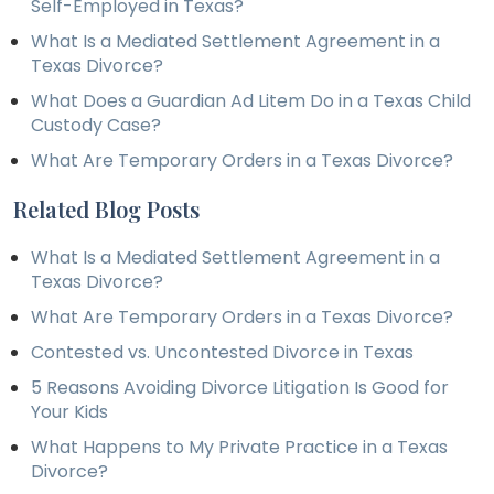
Self-Employed in Texas?
What Is a Mediated Settlement Agreement in a
Texas Divorce?
What Does a Guardian Ad Litem Do in a Texas Child
Custody Case?
What Are Temporary Orders in a Texas Divorce?
Related Blog Posts
What Is a Mediated Settlement Agreement in a
Texas Divorce?
What Are Temporary Orders in a Texas Divorce?
Contested vs. Uncontested Divorce in Texas
5 Reasons Avoiding Divorce Litigation Is Good for
Your Kids
What Happens to My Private Practice in a Texas
Divorce?