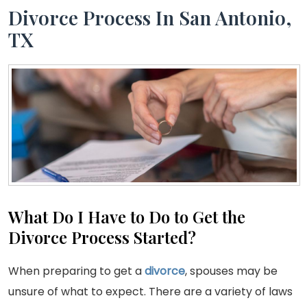
Divorce Process In San Antonio,
TX
What Do I Have to Do to Get the
Divorce Process Started?
When preparing to get a
divorce
, spouses may be
unsure of what to expect. There are a variety of laws