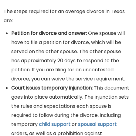
The steps required for an average divorce in Texas
are:
Petition for divorce and answer:
One spouse will
have to file a petition for divorce, which will be
served on the other spouse. The other spouse
has approximately 20 days to respond to the
petition. If you are filing for an uncontested
divorce, you can waive the service requirement.
Court issues temporary injunction:
This document
goes into place automatically. The injunction sets
the rules and expectations each spouse is
required to follow during the divorce, including
temporary
child support
or
spousal support
orders, as well as a prohibition against