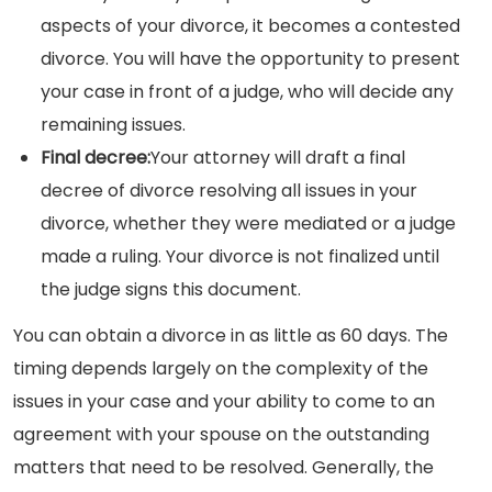
aspects of your divorce, it becomes a contested
divorce. You will have the opportunity to present
your case in front of a judge, who will decide any
remaining issues.
Final decree:
Your attorney will draft a final
decree of divorce resolving all issues in your
divorce, whether they were mediated or a judge
made a ruling. Your divorce is not finalized until
the judge signs this document.
You can obtain a divorce in as little as 60 days. The
timing depends largely on the complexity of the
issues in your case and your ability to come to an
agreement with your spouse on the outstanding
matters that need to be resolved. Generally, the