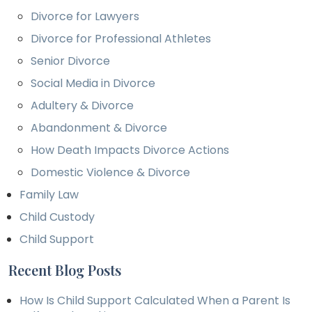
Divorce for Lawyers
Divorce for Professional Athletes
Senior Divorce
Social Media in Divorce
Adultery & Divorce
Abandonment & Divorce
How Death Impacts Divorce Actions
Domestic Violence & Divorce
Family Law
Child Custody
Child Support
Recent Blog Posts
How Is Child Support Calculated When a Parent Is