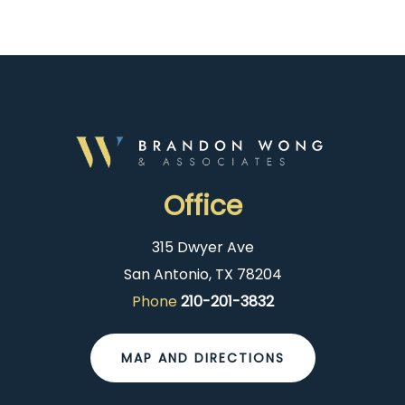
Office
315 Dwyer Ave
San Antonio, TX 78204
Phone
210-201-3832
MAP AND DIRECTIONS