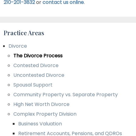
210-201-3832
or
contact us online
.
their best interests. In most cases, a settlement
reached through mediation will be approved by
a judge, allowing a divorce to be finalized.
Practice Areas
Divorce
The Divorce Process
Contested Divorce
Uncontested Divorce
Spousal Support
Community Property vs. Separate Property
High Net Worth Divorce
Complex Property Division
Business Valuation
Retirement Accounts, Pensions, and QDROs