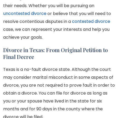
their needs. Whether you will be pursuing an
uncontested divorce
or believe that you will need to
resolve contentious disputes in a
contested divorce
case, we can represent your interests and help you
achieve your goals.
Divorce in Texas: From Original Petition to
Final Decree
Texas is a no-fault divorce state. Although the court
may consider marital misconduct in some aspects of
divorce, you are not required to prove fault in order to
obtain a divorce. You can file for divorce as long as
you or your spouse have lived in the state for six
months and for 90 days in the county where the
divorce will be filed.