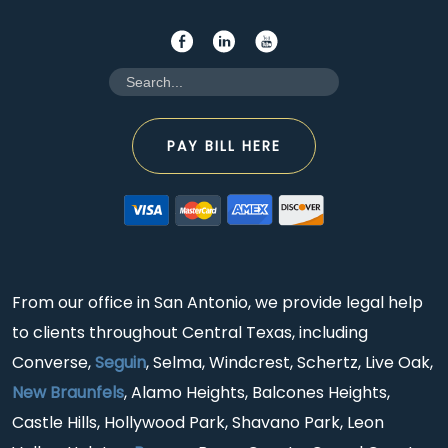
PAY BILL HERE
From our office in San Antonio, we provide legal help
to clients throughout Central Texas, including
Converse,
Seguin
, Selma, Windcrest, Schertz, Live Oak,
New Braunfels
, Alamo Heights, Balcones Heights,
Castle Hills, Hollywood Park, Shavano Park, Leon