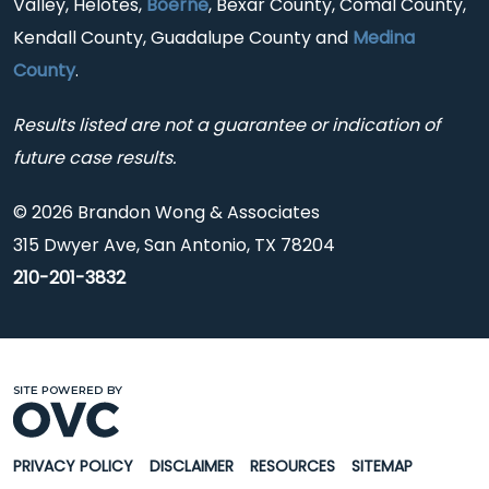
Valley, Helotes,
Boerne
, Bexar County, Comal County,
Kendall County, Guadalupe County and
Medina
County
.
Results listed are not a guarantee or indication of
future case results.
© 2026 Brandon Wong & Associates
315 Dwyer Ave, San Antonio, TX 78204
210-201-3832
PRIVACY POLICY
DISCLAIMER
RESOURCES
SITEMAP