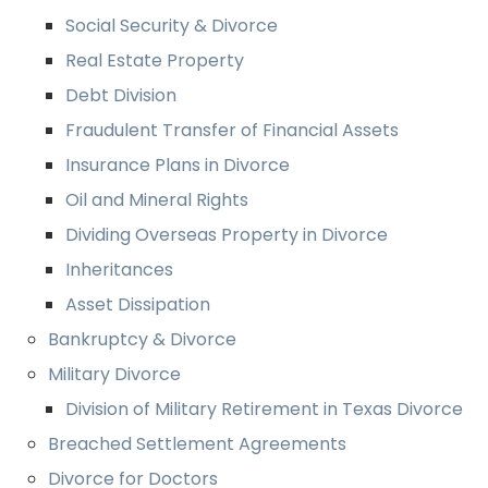
Social Security & Divorce
Real Estate Property
Debt Division
Fraudulent Transfer of Financial Assets
Insurance Plans in Divorce
Oil and Mineral Rights
Dividing Overseas Property in Divorce
Inheritances
Asset Dissipation
Bankruptcy & Divorce
Military Divorce
Division of Military Retirement in Texas Divorce
Breached Settlement Agreements
Divorce for Doctors