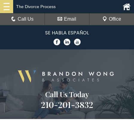
The Divorce Process
Call Us
Email
Office
SE HABLA ESPAÑOL
Call Us Today
210-201-3832