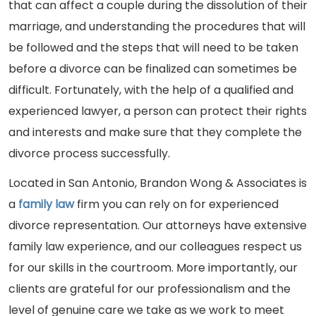
that can affect a couple during the dissolution of their
marriage, and understanding the procedures that will
be followed and the steps that will need to be taken
before a divorce can be finalized can sometimes be
difficult. Fortunately, with the help of a qualified and
experienced lawyer, a person can protect their rights
and interests and make sure that they complete the
divorce process successfully.
Located in San Antonio, Brandon Wong & Associates is
a
family law
firm you can rely on for experienced
divorce representation. Our attorneys have extensive
family law experience, and our colleagues respect us
for our skills in the courtroom. More importantly, our
clients are grateful for our professionalism and the
level of genuine care we take as we work to meet