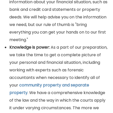
information about your financial situation, such as
bank and credit card statements or property
deeds. We will help advise you on the information
we need, but our rule of thumb is "bring
everything you can get your hands on to our first
meeting."
Knowledge is power:
As a part of our preparation,
we take the time to get a complete picture of
your personal and financial situation, including
working with experts such as forensic
accountants when necessary to identify all of
your
community property and separate
property
. We have a comprehensive knowledge
of the law and the way in which the courts apply
it under varying circumstances. The more we