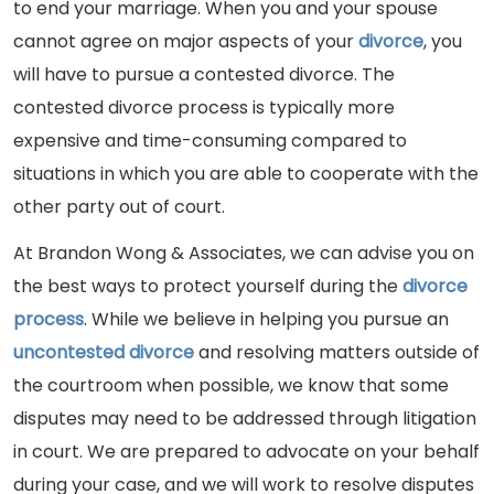
to end your marriage. When you and your spouse
cannot agree on major aspects of your
divorce
, you
will have to pursue a contested divorce. The
contested divorce process is typically more
expensive and time-consuming compared to
situations in which you are able to cooperate with the
other party out of court.
At Brandon Wong & Associates, we can advise you on
the best ways to protect yourself during the
divorce
process
. While we believe in helping you pursue an
uncontested divorce
and resolving matters outside of
the courtroom when possible, we know that some
disputes may need to be addressed through litigation
in court. We are prepared to advocate on your behalf
during your case, and we will work to resolve disputes