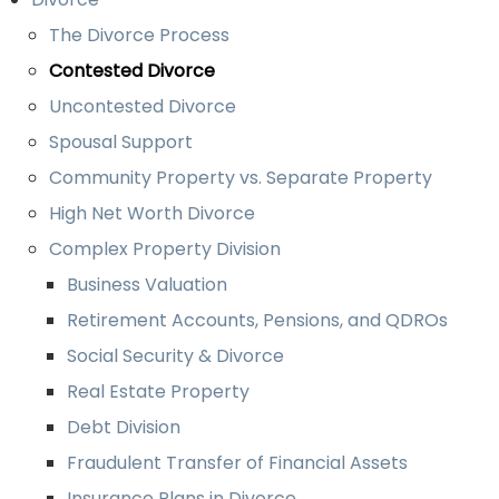
The Divorce Process
Contested Divorce
Uncontested Divorce
Spousal Support
Community Property vs. Separate Property
High Net Worth Divorce
Complex Property Division
Business Valuation
Retirement Accounts, Pensions, and QDROs
Social Security & Divorce
Real Estate Property
Debt Division
Fraudulent Transfer of Financial Assets
Insurance Plans in Divorce