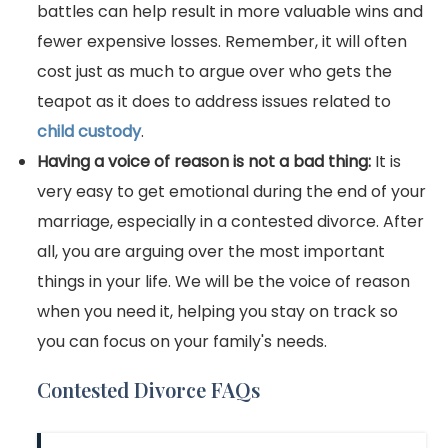
battles can help result in more valuable wins and
fewer expensive losses. Remember, it will often
cost just as much to argue over who gets the
teapot as it does to address issues related to
child custody
.
Having a voice of reason is not a bad thing:
It is
very easy to get emotional during the end of your
marriage, especially in a contested divorce. After
all, you are arguing over the most important
things in your life. We will be the voice of reason
when you need it, helping you stay on track so
you can focus on your family's needs.
Contested Divorce FAQs