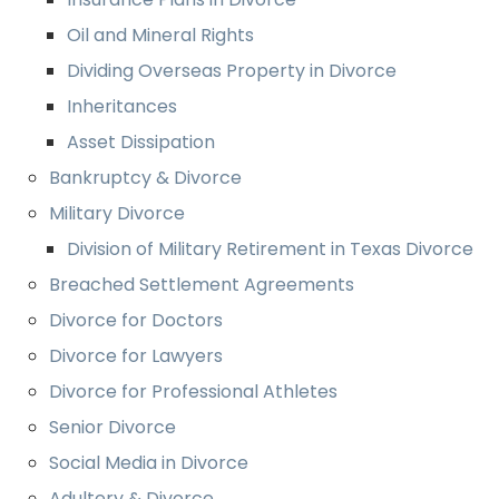
Oil and Mineral Rights
Dividing Overseas Property in Divorce
Inheritances
Asset Dissipation
Bankruptcy & Divorce
Military Divorce
Division of Military Retirement in Texas Divorce
Breached Settlement Agreements
Divorce for Doctors
Divorce for Lawyers
Divorce for Professional Athletes
Senior Divorce
Social Media in Divorce
Adultery & Divorce