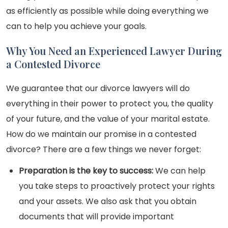
as efficiently as possible while doing everything we
can to help you achieve your goals.
Why You Need an Experienced Lawyer During
a Contested Divorce
We guarantee that our divorce lawyers will do
everything in their power to protect you, the quality
of your future, and the value of your marital estate.
How do we maintain our promise in a contested
divorce? There are a few things we never forget:
Preparation is the key to success:
We can help
you take steps to proactively protect your rights
and your assets. We also ask that you obtain
documents that will provide important