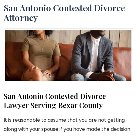
San Antonio Contested Divorce
Attorney
San Antonio Contested Divorce
Lawyer Serving Bexar County
It is reasonable to assume that you are not getting
along with your spouse if you have made the decision