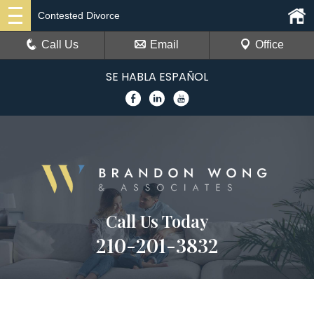
Contested Divorce
Call Us
Email
Office
SE HABLA ESPAÑOL
Call Us Today
210-201-3832