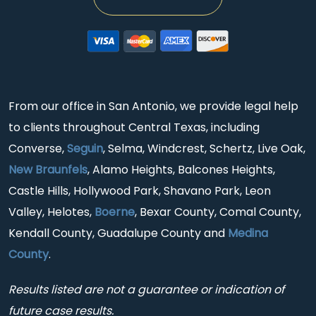
From our office in San Antonio, we provide legal help
to clients throughout Central Texas, including
Converse,
Seguin
, Selma, Windcrest, Schertz, Live Oak,
New Braunfels
, Alamo Heights, Balcones Heights,
Castle Hills, Hollywood Park, Shavano Park, Leon
Valley, Helotes,
Boerne
, Bexar County, Comal County,
Kendall County, Guadalupe County and
Medina
County
.
Results listed are not a guarantee or indication of
future case results.