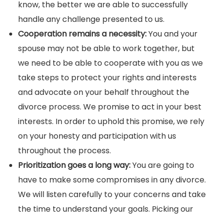
know, the better we are able to successfully
handle any challenge presented to us.
Cooperation remains a necessity:
You and your
spouse may not be able to work together, but
we need to be able to cooperate with you as we
take steps to protect your rights and interests
and advocate on your behalf throughout the
divorce process. We promise to act in your best
interests. In order to uphold this promise, we rely
on your honesty and participation with us
throughout the process.
Prioritization goes a long way:
You are going to
have to make some compromises in any divorce.
We will listen carefully to your concerns and take
the time to understand your goals. Picking our