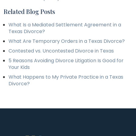
Related Blog Posts
What Is a Mediated Settlement Agreement in a
Texas Divorce?
What Are Temporary Orders in a Texas Divorce?
Contested vs. Uncontested Divorce in Texas
5 Reasons Avoiding Divorce Litigation Is Good for
Your Kids
What Happens to My Private Practice in a Texas
Divorce?