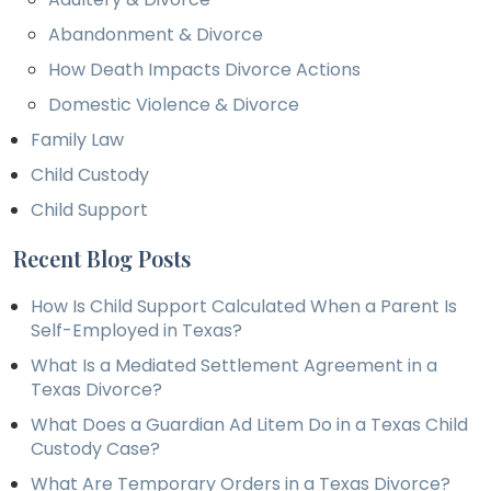
Abandonment & Divorce
How Death Impacts Divorce Actions
Domestic Violence & Divorce
Family Law
Child Custody
Child Support
Recent Blog Posts
How Is Child Support Calculated When a Parent Is
Self-Employed in Texas?
What Is a Mediated Settlement Agreement in a
Texas Divorce?
What Does a Guardian Ad Litem Do in a Texas Child
Custody Case?
What Are Temporary Orders in a Texas Divorce?