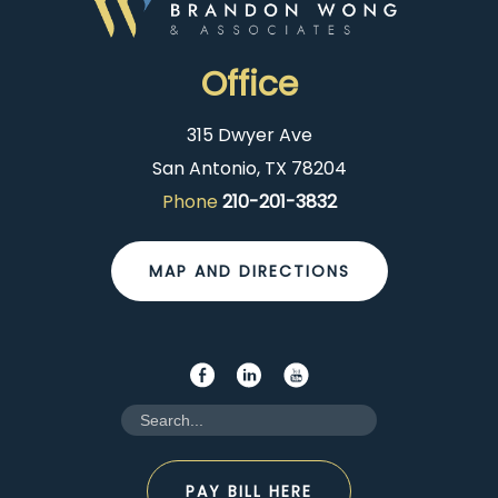
Office
315 Dwyer Ave
San Antonio, TX 78204
Phone
210-201-3832
MAP AND DIRECTIONS
PAY BILL HERE