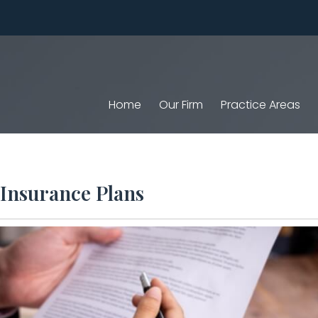
Home
Our Firm
Practice Areas
 Insurance Plans