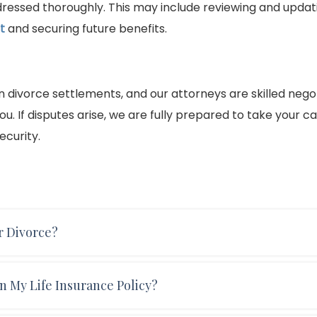
ddressed thoroughly. This may include reviewing and updat
t
and securing future benefits.
in divorce settlements, and our attorneys are skilled nego
u. If disputes arise, we are fully prepared to take your c
ecurity.
r Divorce?
d under the other’s employer-sponsored health insuran
n My Life Insurance Policy?
 finalized. You may be eligible for COBRA benefits, which a
ll most likely need to purchase a private health insuranc