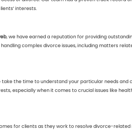
ients’ interests.
web
, we have earned a reputation for providing outstandin
andling complex divorce issues, including matters relat
 take the time to understand your particular needs and 
ests, especially when it comes to crucial issues like healt
omes for clients as they work to resolve divorce-related 