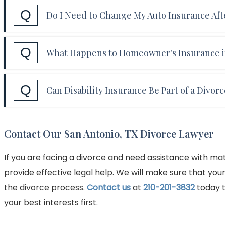
Answer:
Yes. In some cases, a divorce agreement 
Q
plan.
Do I Need to Change My Auto Insurance Aft
with their ex-spouse or children as beneficiaries.
support will continue to be paid even after a per
Answer:
If you and your spouse shared an auto ins
Q
What Happens to Homeowner's Insurance if
after the divorce. In addition, a vehicle awarded
Answer:
If you are awarded the marital home in y
Q
Can Disability Insurance Be Part of a Divor
insurance policy to reflect your sole ownership. 
to obtain renter's insurance if you will be renting
Answer:
Yes, disability insurance can be part of a
Contact Our San Antonio, TX Divorce Lawyer
other for financial support. Disability insurance 
support can be paid in the event of a disability.
If you are facing a divorce and need assistance with m
provide effective legal help. We will make sure that you
the divorce process.
Contact us
at
210-201-3832
today t
your best interests first.