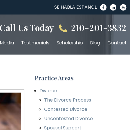
SE HABLA ESPAÑOL
Call Us Today
210-201-3832
Media
Testimonials
Scholarship
Blog
Contact
Practice Areas
Divorce
The Divorce Process
Contested Divorce
Uncontested Divorce
Spousal Support