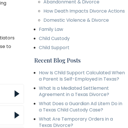
Abandonment & Divorce
ing
How Death Impacts Divorce Actions
Domestic Violence & Divorce
Family Law
tiators
Child Custody
ase to
Child Support
Recent Blog Posts
How Is Child Support Calculated When
a Parent Is Self-Employed in Texas?
What Is a Mediated Settlement
Agreement in a Texas Divorce?
What Does a Guardian Ad Litem Do in
a Texas Child Custody Case?
ce
What Are Temporary Orders in a
llow
Texas Divorce?
e