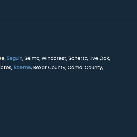
se,
Seguin
, Selma, Windcrest, Schertz, Live Oak,
lotes,
Boerne
, Bexar County, Comal County,