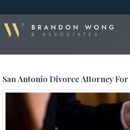
San Antonio Divorce Attorney For