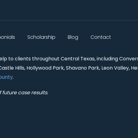
monials
Scholarship
Blog
Contact
help to clients throughout Central Texas, including Conver
Castle Hills, Hollywood Park, Shavano Park, Leon Valley, He
ounty
.
 future case results.