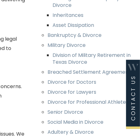
Divorce
Inheritances
Asset Dissipation
Bankruptcy & Divorce
g legal
Military Divorce
ed to
Division of Military Retirement in
Texas Divorce
Breached Settlement Agreements
Divorce for Doctors
concerns.
Divorce for Lawyers
h
Divorce for Professional Athletes
Senior Divorce
Social Media in Divorce
Adultery & Divorce
issues. We