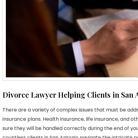
Divorce Lawyer Helping Clients in San 
There are a variety of complex issues that must be add
insurance plans. Health insurance, life insurance, and ot
sure they will be handled correctly during the end of 
countless clients in San Antonio navigate the intricate 