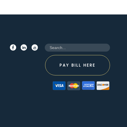
PAY BILL HERE