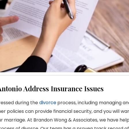
Antonio Address Insurance Issues
ressed during the
divorce
process, including managing and
her policies can provide financial security, and you will w
your marriage. At Brandon Wong & Associates, we have hel
process of divorce. Our team has a proven track record of