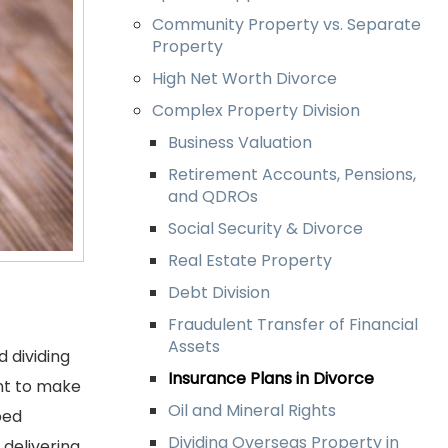
Community Property vs. Separate
Property
High Net Worth Divorce
Complex Property Division
Business Valuation
Retirement Accounts, Pensions,
and QDROs
Social Security & Divorce
Real Estate Property
Debt Division
Fraudulent Transfer of Financial
Assets
 dividing
Insurance Plans in Divorce
ant to make
Oil and Mineral Rights
ped
Dividing Overseas Property in
 delivering