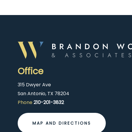
Office
315 Dwyer Ave
San Antonio, TX 78204
Phone
210-201-3832
MAP AND DIRECTIONS