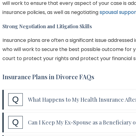
will work to ensure that every aspect of your case is a
insurance policies, as well as negotiating
spousal suppor
Strong Negotiation and Litigation Skills
Insurance plans are often a significant issue addressed 
who will work to secure the best possible outcome for yo
court to protect your rights and protect your financial s
Insurance Plans in Divorce FAQs
Q
What Happens to My Health Insurance Afte
Answer:
In most cases, a spouse who was covere
Q
Can I Keep My Ex-Spouse as a Beneficiary o
plan will lose that coverage after their divorce is
you to continue coverage temporarily, but you wi