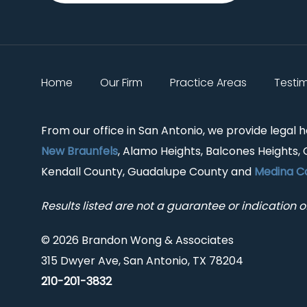
Home
Our Firm
Practice Areas
Testi
From our office in San Antonio, we provide legal 
New Braunfels
, Alamo Heights, Balcones Heights, 
Kendall County, Guadalupe County and
Medina C
Results listed are not a guarantee or indication of
© 2026 Brandon Wong & Associates
315 Dwyer Ave, San Antonio, TX 78204
210-201-3832