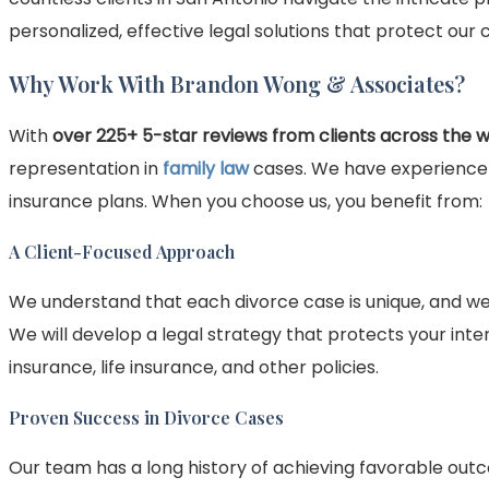
personalized, effective legal solutions that protect our cl
Why Work With Brandon Wong & Associates?
With
over 225+ 5-star reviews from clients across the 
representation in
family law
cases. We have experience h
insurance plans. When you choose us, you benefit from:
A Client-Focused Approach
We understand that each divorce case is unique, and we
We will develop a legal strategy that protects your inter
insurance, life insurance, and other policies.
Proven Success in Divorce Cases
Our team has a long history of achieving favorable outc