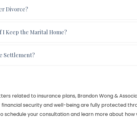
may require that one spouse maintain a life insurance po
er Divorce?
 This is often done to ensure that child support or spousal
son's death.
urance policy, you will each need to obtain separate poli
 I Keep the Marital Home?
 to one spouse must be retitled and insured separately.
our divorce, you will need to update the homeowner's
ce Settlement?
If your spouse will be keeping the family home, you may n
 a new residence.
 divorce settlement, particularly if one spouse relies on t
may be required to ensure that spousal support or child
atters related to insurance plans, Brandon Wong & Associ
r financial security and well-being are fully protected th
o schedule your consultation and learn more about how w