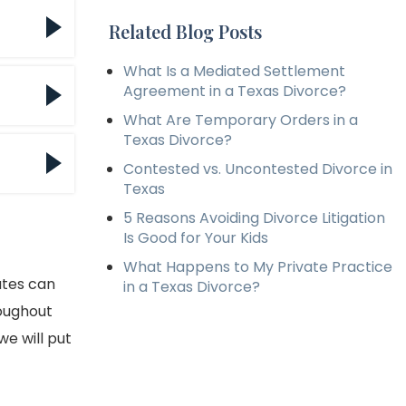
licy
Related Blog Posts
What Is a Mediated Settlement
cies
Agreement in a Texas Divorce?
What Are Temporary Orders in a
Texas Divorce?
Contested vs. Uncontested Divorce in
eed
Texas
he
5 Reasons Avoiding Divorce Litigation
Is Good for Your Kids
What Happens to My Private Practice
ates can
in a Texas Divorce?
roughout
e will put