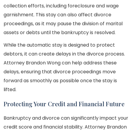
collection efforts, including foreclosure and wage
garnishment. This stay can also affect divorce
proceedings, as it may pause the division of marital
assets or debts until the bankruptcy is resolved.
While the automatic stay is designed to protect
debtors, it can create delays in the divorce process.
Attorney Brandon Wong can help address these
delays, ensuring that divorce proceedings move
forward as smoothly as possible once the stay is
lifted.
Protecting Your Credit and Financial Future
Bankruptcy and divorce can significantly impact your
credit score and financial stability. Attorney Brandon