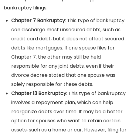
bankruptcy filings:
Chapter 7 Bankruptcy
: This type of bankruptcy
can discharge most unsecured debts, such as
credit card debt, but it does not affect secured
debts like mortgages. If one spouse files for
Chapter 7, the other may still be held
responsible for any joint debts, even if their
divorce decree stated that one spouse was
solely responsible for these debts.
Chapter 13 Bankruptcy
: This type of bankruptcy
involves a repayment plan, which can help
reorganize debts over time. It may be a better
option for spouses who want to retain certain
assets, such as a home or car. However, filing for