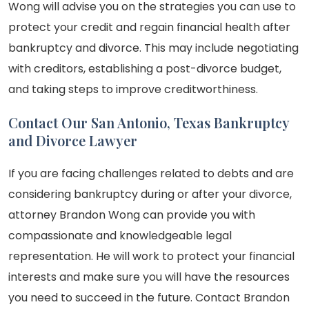
Wong will advise you on the strategies you can use to
protect your credit and regain financial health after
bankruptcy and divorce. This may include negotiating
with creditors, establishing a post-divorce budget,
and taking steps to improve creditworthiness.
Contact Our San Antonio, Texas Bankruptcy
and Divorce Lawyer
If you are facing challenges related to debts and are
considering bankruptcy during or after your divorce,
attorney Brandon Wong can provide you with
compassionate and knowledgeable legal
representation. He will work to protect your financial
interests and make sure you will have the resources
you need to succeed in the future. Contact Brandon