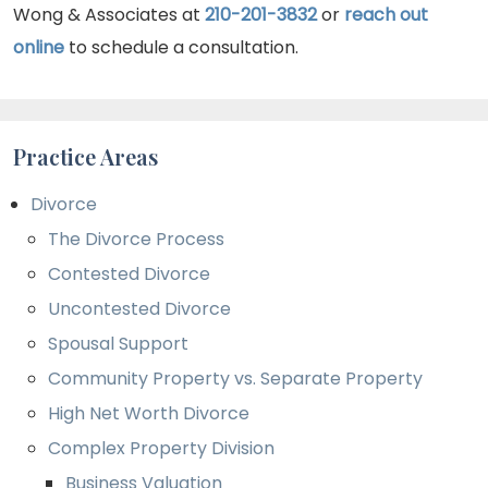
Wong & Associates at
210-201-3832
or
reach out
online
to schedule a consultation.
Practice Areas
Divorce
The Divorce Process
Contested Divorce
Uncontested Divorce
Spousal Support
Community Property vs. Separate Property
High Net Worth Divorce
Complex Property Division
Business Valuation