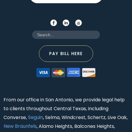
PAY BILL HERE
From our office in San Antonio, we provide legal help
to clients throughout Central Texas, including
Converse,
Seguin
, Selma, Windcrest, Schertz, Live Oak,
New Braunfels
, Alamo Heights, Balcones Heights,