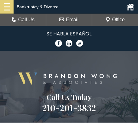
Bankruptcy & Divorce
Call Us
Email
Office
SE HABLA ESPAÑOL
Call Us Today
210-201-3832