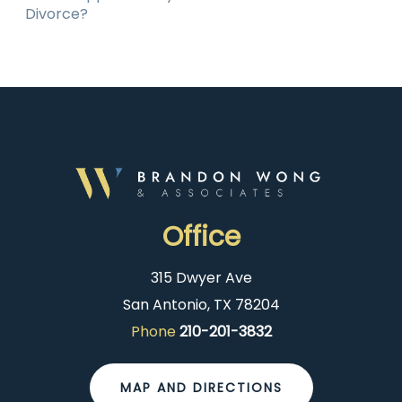
Divorce?
Office
315 Dwyer Ave
San Antonio, TX 78204
Phone
210-201-3832
MAP AND DIRECTIONS