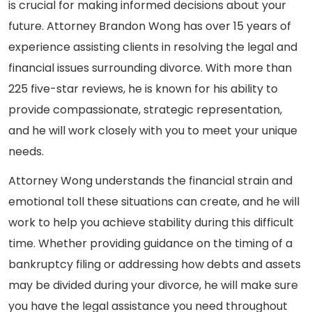
is crucial for making informed decisions about your
future. Attorney Brandon Wong has over 15 years of
experience assisting clients in resolving the legal and
financial issues surrounding divorce. With more than
225 five-star reviews, he is known for his ability to
provide compassionate, strategic representation,
and he will work closely with you to meet your unique
needs.
Attorney Wong understands the financial strain and
emotional toll these situations can create, and he will
work to help you achieve stability during this difficult
time. Whether providing guidance on the timing of a
bankruptcy filing or addressing how debts and assets
may be divided during your divorce, he will make sure
you have the legal assistance you need throughout