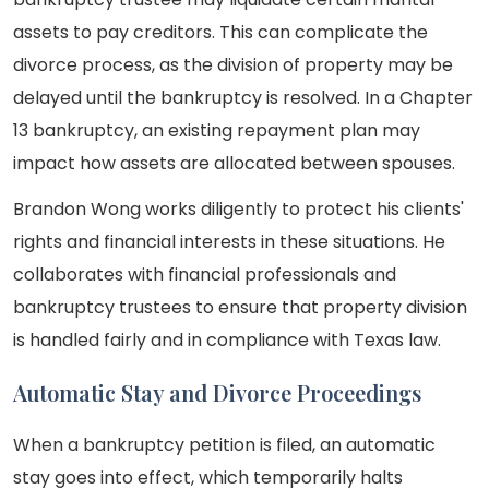
assets to pay creditors. This can complicate the
divorce process, as the division of property may be
delayed until the bankruptcy is resolved. In a Chapter
13 bankruptcy, an existing repayment plan may
impact how assets are allocated between spouses.
Brandon Wong works diligently to protect his clients'
rights and financial interests in these situations. He
collaborates with financial professionals and
bankruptcy trustees to ensure that property division
is handled fairly and in compliance with Texas law.
Automatic Stay and Divorce Proceedings
When a bankruptcy petition is filed, an automatic
stay goes into effect, which temporarily halts