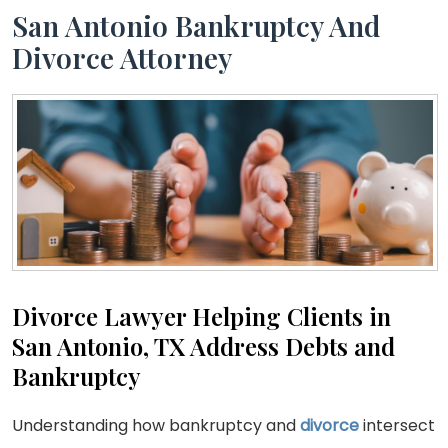
San Antonio Bankruptcy And
Divorce Attorney
Divorce Lawyer Helping Clients in
San Antonio, TX Address Debts and
Bankruptcy
Understanding how bankruptcy and
divorce
intersect