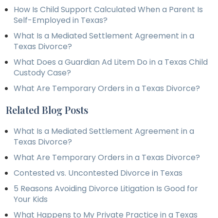
How Is Child Support Calculated When a Parent Is
Self-Employed in Texas?
What Is a Mediated Settlement Agreement in a
Texas Divorce?
What Does a Guardian Ad Litem Do in a Texas Child
Custody Case?
What Are Temporary Orders in a Texas Divorce?
Related Blog Posts
What Is a Mediated Settlement Agreement in a
Texas Divorce?
What Are Temporary Orders in a Texas Divorce?
Contested vs. Uncontested Divorce in Texas
5 Reasons Avoiding Divorce Litigation Is Good for
Your Kids
What Happens to My Private Practice in a Texas