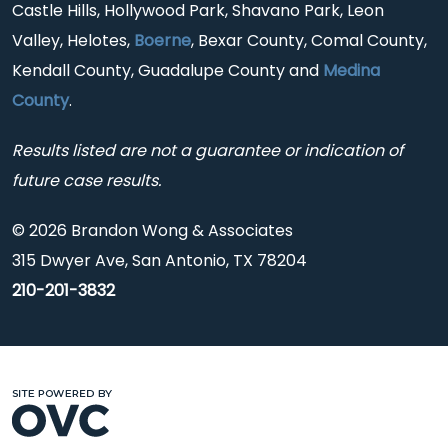
Castle Hills, Hollywood Park, Shavano Park, Leon
Valley, Helotes,
Boerne
, Bexar County, Comal County,
Kendall County, Guadalupe County and
Medina
County
.
Results listed are not a guarantee or indication of
future case results.
© 2026 Brandon Wong & Associates
315 Dwyer Ave, San Antonio, TX 78204
210-201-3832