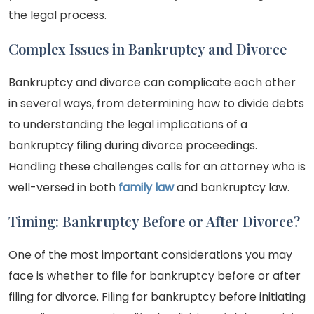
the legal process.
Complex Issues in Bankruptcy and Divorce
Bankruptcy and divorce can complicate each other
in several ways, from determining how to divide debts
to understanding the legal implications of a
bankruptcy filing during divorce proceedings.
Handling these challenges calls for an attorney who is
well-versed in both
family law
and bankruptcy law.
Timing: Bankruptcy Before or After Divorce?
One of the most important considerations you may
face is whether to file for bankruptcy before or after
filing for divorce. Filing for bankruptcy before initiating