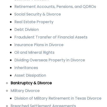
Retirement Accounts, Pensions, and QDROs
Social Security & Divorce
Real Estate Property
Debt Division
Fraudulent Transfer of Financial Assets
Insurance Plans in Divorce
Oil and Mineral Rights
Dividing Overseas Property in Divorce
Inheritances
Asset Dissipation
Bankruptcy & Divorce
Military Divorce
Division of Military Retirement in Texas Divorce
Breached Settlement Agreements