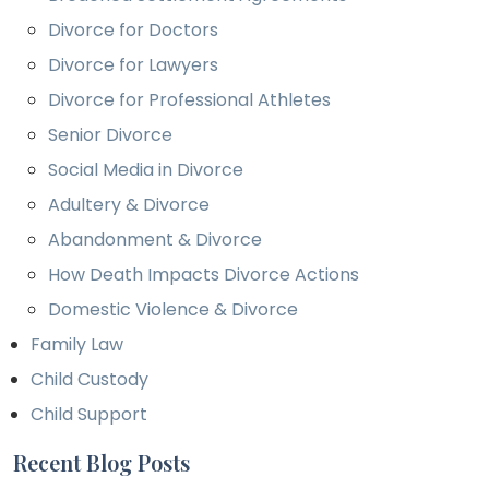
Divorce for Doctors
Divorce for Lawyers
Divorce for Professional Athletes
Senior Divorce
Social Media in Divorce
Adultery & Divorce
Abandonment & Divorce
How Death Impacts Divorce Actions
Domestic Violence & Divorce
Family Law
Child Custody
Child Support
Recent Blog Posts