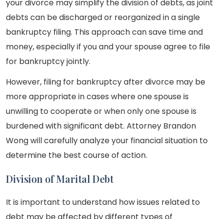
your divorce may simplify the division of debts, as joint
debts can be discharged or reorganized in a single
bankruptcy filing. This approach can save time and
money, especially if you and your spouse agree to file
for bankruptcy jointly.
However, filing for bankruptcy after divorce may be
more appropriate in cases where one spouse is
unwilling to cooperate or when only one spouse is
burdened with significant debt. Attorney Brandon
Wong will carefully analyze your financial situation to
determine the best course of action.
Division of Marital Debt
It is important to understand how issues related to
debt may be affected by different types of