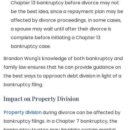
Chapter 13 bankruptcy before divorce may not
be the best idea, since a repayment plan may be
affected by divorce proceedings. In some cases,
a spouse may wait until after their divorce is
complete before initiating a Chapter 13
bankruptcy case.
Brandon Wong's knowledge of both bankruptcy and
family law ensures that he can provide guidance on
the best ways to approach debt division in light of a
bankruptcy filing.
Impact on Property Division
Property division
during divorce can be affected by
bankruptcy filings. In a Chapter 7 bankruptcy, the
bankruptcy trustee may liquidate certain marital