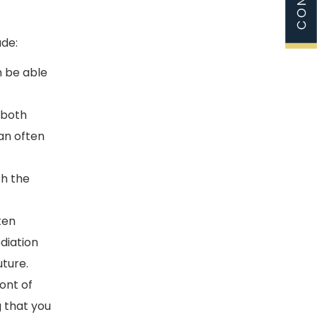
ude:
n be able
 both
can often
th the
ten
diation
uture.
ont of
g that you