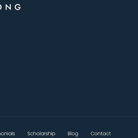
monials
Scholarship
Blog
Contact