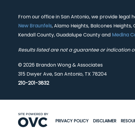
From our office in San Antonio, we provide legal 
New Braunfels
, Alamo Heights, Balcones Heights, 
Kendall County, Guadalupe County and
Medina C
Results listed are not a guarantee or indication of
© 2026 Brandon Wong & Associates
315 Dwyer Ave, San Antonio, TX 78204
210-201-3832
PRIVACY POLICY
DISCLAIMER
RESOU