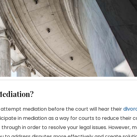
ediation?
 attempt mediation before the court will hear their
divor
ipate in mediation as a way for courts to reduce their c
through in order to resolve your legal issues. However, m
ou to address disputes more effectively and create soluti