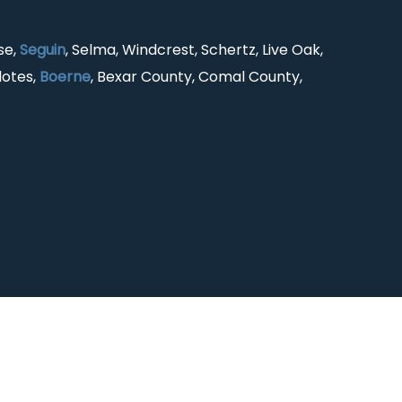
se,
Seguin
, Selma, Windcrest, Schertz, Live Oak,
lotes,
Boerne
, Bexar County, Comal County,