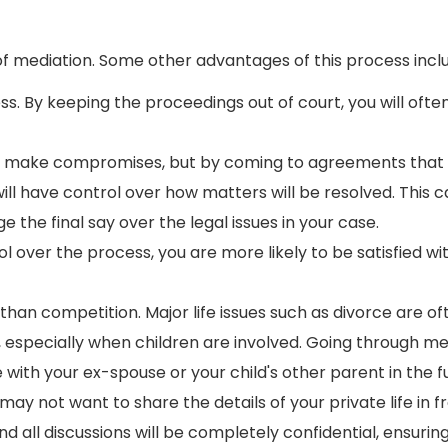
of mediation. Some other advantages of this process incl
ss. By keeping the proceedings out of court, you will ofte
to make compromises, but by coming to agreements that
will have control over how matters will be resolved. This 
 the final say over the legal issues in your case.
over the process, you are more likely to be satisfied wi
than competition. Major life issues such as divorce are of
 especially when children are involved. Going through me
ith your ex-spouse or your child's other parent in the f
y not want to share the details of your private life in fr
d all discussions will be completely confidential, ensurin