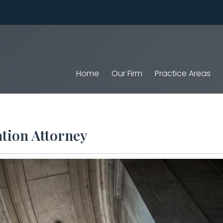
Home
Our Firm
Practice Areas
tion Attorney