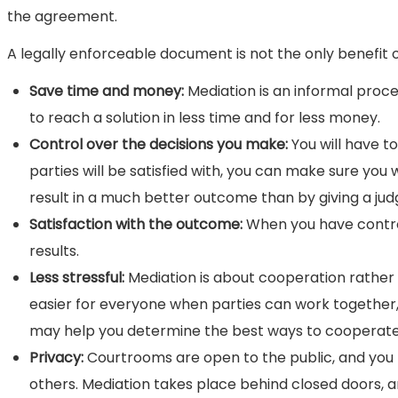
the agreement.
A legally enforceable document is not the only benefit 
Save time and money:
Mediation is an informal proce
to reach a solution in less time and for less money.
Control over the decisions you make:
You will have 
parties will be satisfied with, you can make sure you 
result in a much better outcome than by giving a judge
Satisfaction with the outcome:
When you have control 
results.
Less stressful:
Mediation is about cooperation rather 
easier for everyone when parties can work together,
may help you determine the best ways to cooperate w
Privacy:
Courtrooms are open to the public, and you ma
others. Mediation takes place behind closed doors, an