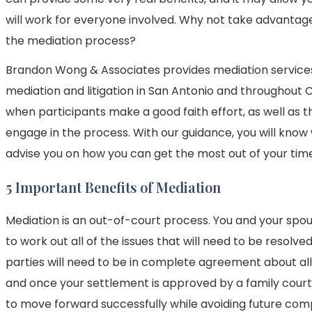
will work for everyone involved. Why not take advantag
the mediation process?
Brandon Wong & Associates provides mediation services,
mediation and litigation in San Antonio and throughout
when participants make a good faith effort, as well as 
engage in the process. With our guidance, you will know
advise you on how you can get the most out of your time
5 Important Benefits of Mediation
Mediation is an out-of-court process. You and your spou
to work out all of the issues that will need to be resol
parties will need to be in complete agreement about all
and once your settlement is approved by a family court ju
to move forward successfully while avoiding future comp