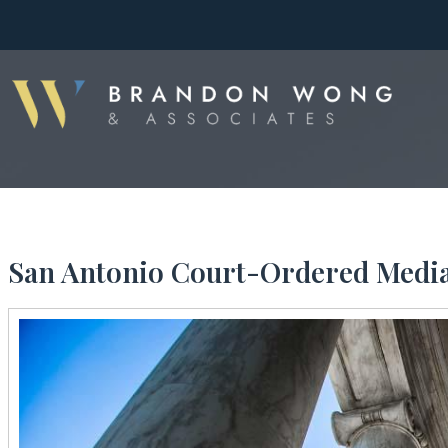
San Antonio Court-Ordered Media