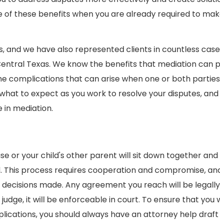
e of these benefits when you are already required to mak
 and we have also represented clients in countless cases
 Central Texas. We know the benefits that mediation can 
the complications that can arise when one or both parties
 what to expect as you work to resolve your disputes, an
 in mediation.
se or your child's other parent will sit down together an
ved. This process requires cooperation and compromise, an
 decisions made. Any agreement you reach will be legally
dge, it will be enforceable in court. To ensure that you w
lications, you should always have an attorney help draft