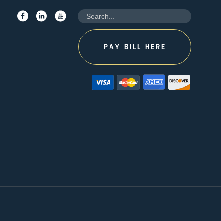
PAY BILL HERE