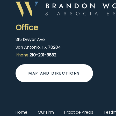
Office
315 Dwyer Ave
San Antonio, TX 78204
Phone
210-201-3832
MAP AND DIRECTIONS
Home
Our Firm
Practice Areas
Testi