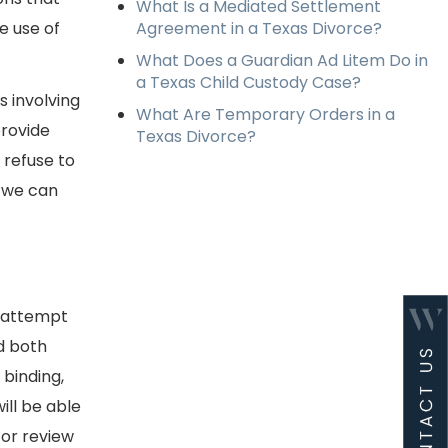
What Is a Mediated Settlement
e use of
Agreement in a Texas Divorce?
What Does a Guardian Ad Litem Do in
a Texas Child Custody Case?
 involving
What Are Temporary Orders in a
provide
Texas Divorce?
 refuse to
d we can
d attempt
d both
 binding,
ill be able
 or review