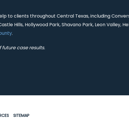
help to clients throughout Central Texas, including Conver
Castle Hills, Hollywood Park, Shavano Park, Leon Valley, He
ounty
.
 future case results.
RCES
SITEMAP