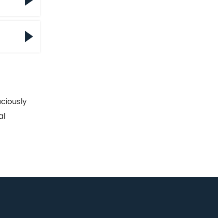
l
l
m to
e
ciously
er
al
ing
 the