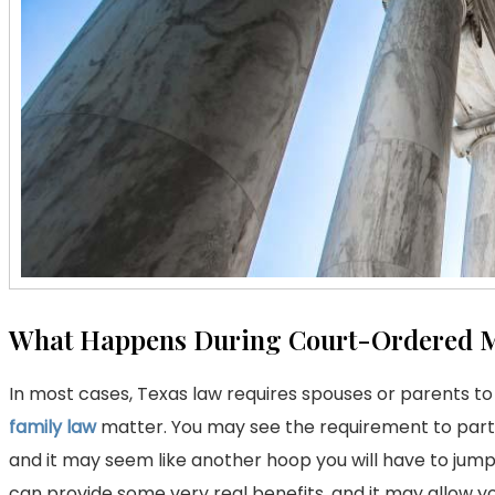
What Happens During Court-Ordered M
In most cases, Texas law requires spouses or parents to
family law
matter. You may see the requirement to partic
and it may seem like another hoop you will have to jump 
can provide some very real benefits, and it may allow y