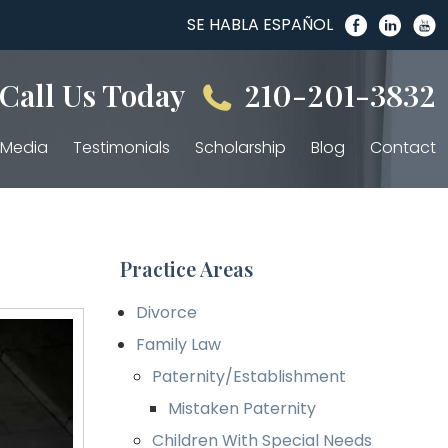
SE HABLA ESPAÑOL
Call Us Today
210-201-3832
Media
Testimonials
Scholarship
Blog
Contact
Practice Areas
Divorce
Family Law
Paternity/Establishment
Mistaken Paternity
Children With Special Needs