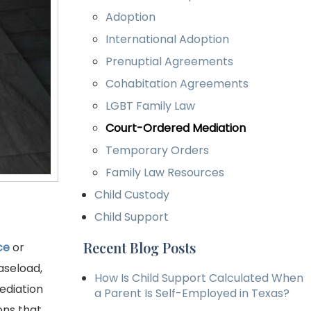
Adoption
International Adoption
Prenuptial Agreements
Cohabitation Agreements
LGBT Family Law
Court-Ordered Mediation
Temporary Orders
Family Law Resources
Child Custody
Child Support
Recent Blog Posts
ce
or
aseload,
How Is Child Support Calculated When
ediation
a Parent Is Self-Employed in Texas?
ons that