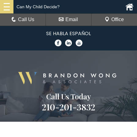
Can My Child Decide?
Call Us
Email
Office
SE HABLA ESPAÑOL
Call Us Today
210-201-3832