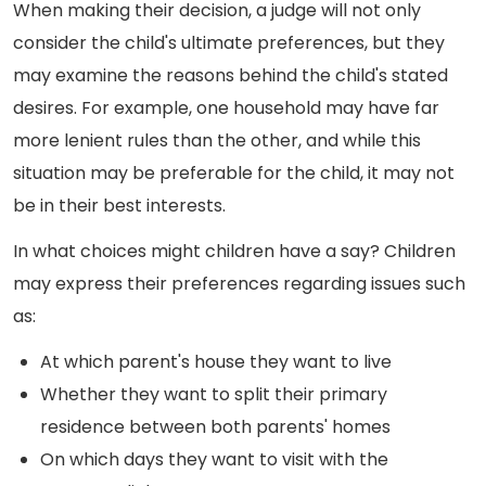
When making their decision, a judge will not only
consider the child's ultimate preferences, but they
may examine the reasons behind the child's stated
desires. For example, one household may have far
more lenient rules than the other, and while this
situation may be preferable for the child, it may not
be in their best interests.
In what choices might children have a say? Children
may express their preferences regarding issues such
as:
At which parent's house they want to live
Whether they want to split their primary
residence between both parents' homes
On which days they want to visit with the