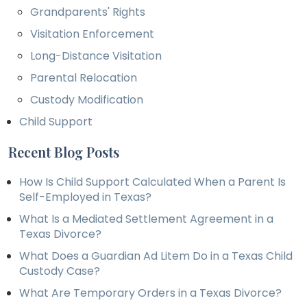
Grandparents' Rights
Visitation Enforcement
Long-Distance Visitation
Parental Relocation
Custody Modification
Child Support
Recent Blog Posts
How Is Child Support Calculated When a Parent Is
Self-Employed in Texas?
What Is a Mediated Settlement Agreement in a
Texas Divorce?
What Does a Guardian Ad Litem Do in a Texas Child
Custody Case?
What Are Temporary Orders in a Texas Divorce?