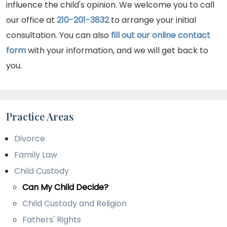
influence the child's opinion. We welcome you to call
our office at
210-201-3832
to arrange your initial
consultation. You can also
fill out our online contact
form
with your information, and we will get back to
you.
Practice Areas
Divorce
Family Law
Child Custody
Can My Child Decide?
Child Custody and Religion
Fathers' Rights