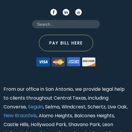
PAY BILL HERE
From our office in San Antonio, we provide legal help
to clients throughout Central Texas, including
Converse,
Seguin
, Selma, Windcrest, Schertz, Live Oak,
New Braunfels
, Alamo Heights, Balcones Heights,
Castle Hills, Hollywood Park, Shavano Park, Leon