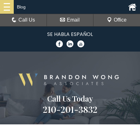
Blog
Call Us
Email
Office
SE HABLA ESPAÑOL
Call Us Today
210-201-3832