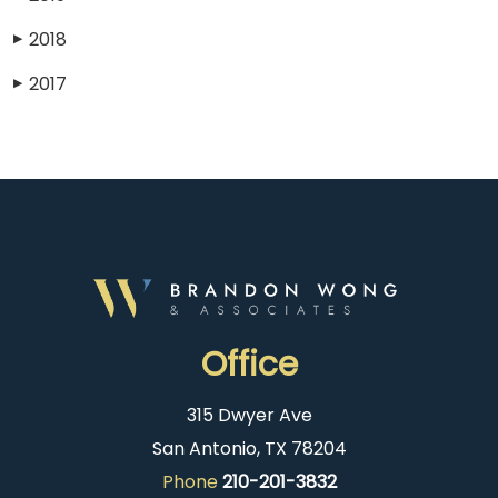
2018
▶
2017
▶
Office
315 Dwyer Ave
San Antonio, TX 78204
Phone
210-201-3832