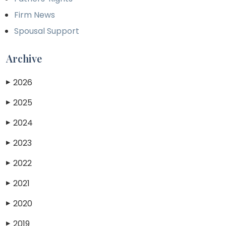
Firm News
Spousal Support
Archive
2026
▶
2025
▶
2024
▶
2023
▶
2022
▶
2021
▶
2020
▶
2019
▶