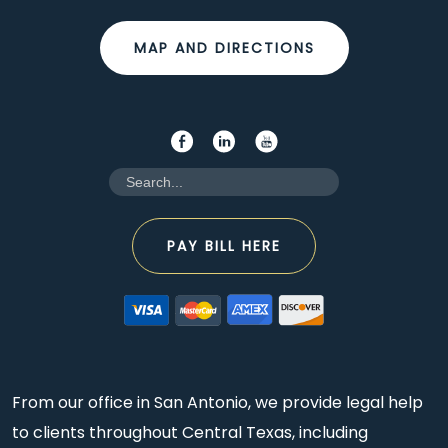
MAP AND DIRECTIONS
PAY BILL HERE
From our office in San Antonio, we provide legal help
to clients throughout Central Texas, including