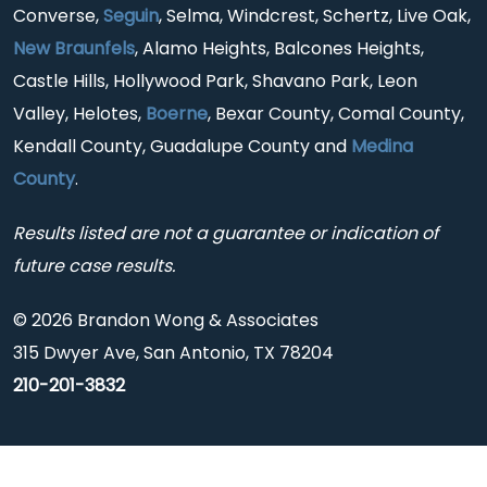
Converse,
Seguin
, Selma, Windcrest, Schertz, Live Oak,
New Braunfels
, Alamo Heights, Balcones Heights,
Castle Hills, Hollywood Park, Shavano Park, Leon
Valley, Helotes,
Boerne
, Bexar County, Comal County,
Kendall County, Guadalupe County and
Medina
County
.
Results listed are not a guarantee or indication of
future case results.
© 2026 Brandon Wong & Associates
315 Dwyer Ave, San Antonio, TX 78204
210-201-3832