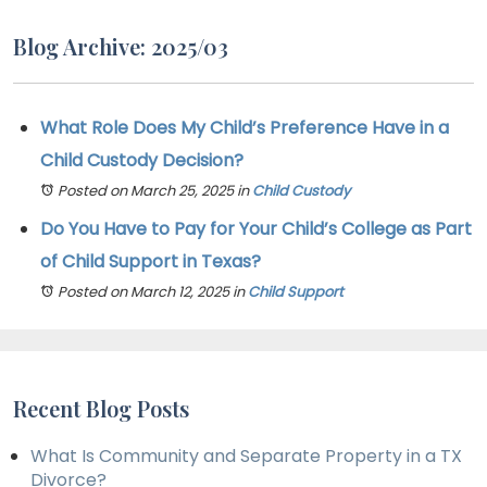
Blog Archive: 2025/03
What Role Does My Child’s Preference Have in a
Child Custody Decision?
Posted on March 25, 2025
in
Child Custody
Do You Have to Pay for Your Child’s College as Part
of Child Support in Texas?
Posted on March 12, 2025
in
Child Support
Recent Blog Posts
What Is Community and Separate Property in a TX
Divorce?