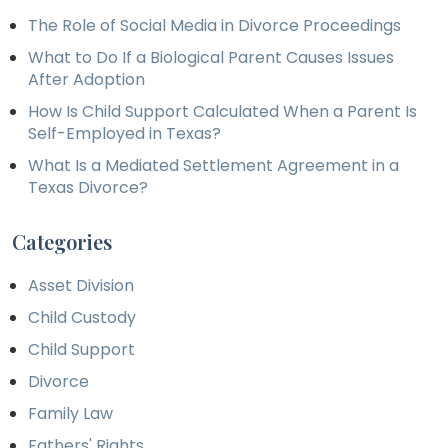
The Role of Social Media in Divorce Proceedings
What to Do If a Biological Parent Causes Issues
After Adoption
How Is Child Support Calculated When a Parent Is
Self-Employed in Texas?
What Is a Mediated Settlement Agreement in a
Texas Divorce?
Categories
Asset Division
Child Custody
Child Support
Divorce
Family Law
Fathers' Rights