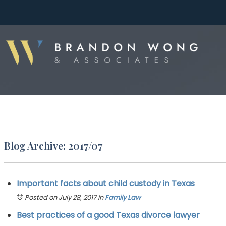
Blog Archive: 2017/07
Important facts about child custody in Texas
Posted on July 28, 2017
in
Family Law
Best practices of a good Texas divorce lawyer