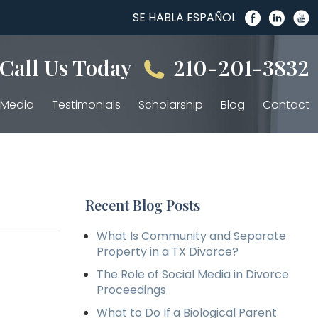
SE HABLA ESPAÑOL
Call Us Today
210-201-3832
Media
Testimonials
Scholarship
Blog
Contact
Recent Blog Posts
What Is Community and Separate
Property in a TX Divorce?
The Role of Social Media in Divorce
Proceedings
What to Do If a Biological Parent