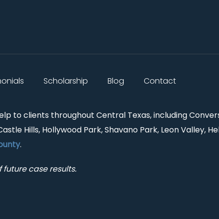
monials
Scholarship
Blog
Contact
help to clients throughout Central Texas, including Conver
Castle Hills, Hollywood Park, Shavano Park, Leon Valley, He
ounty
.
 future case results.