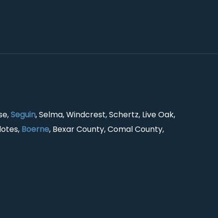
se,
Seguin
, Selma, Windcrest, Schertz, Live Oak,
lotes,
Boerne
, Bexar County, Comal County,