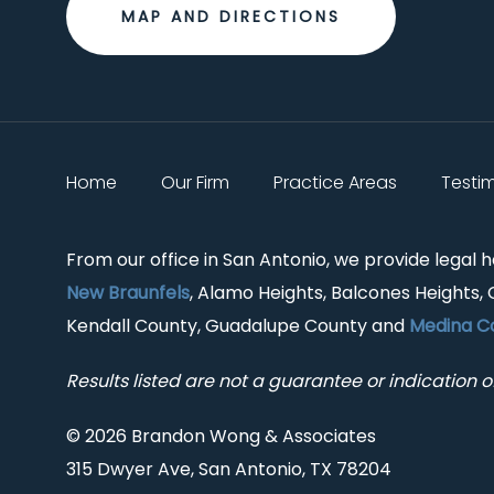
MAP AND DIRECTIONS
Home
Our Firm
Practice Areas
Testi
From our office in San Antonio, we provide legal 
New Braunfels
, Alamo Heights, Balcones Heights, 
Kendall County, Guadalupe County and
Medina C
Results listed are not a guarantee or indication of
© 2026 Brandon Wong & Associates
315 Dwyer Ave, San Antonio, TX 78204