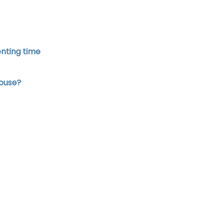
enting time
house?