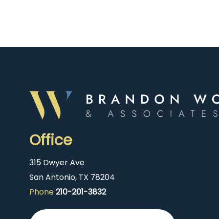
Office
315 Dwyer Ave
San Antonio, TX 78204
Phone
210-201-3832