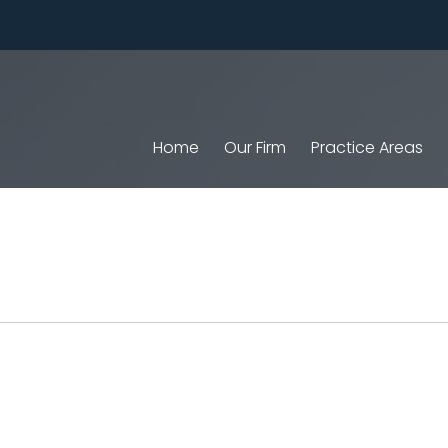
Home
Our Firm
Practice Areas