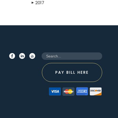
2017
▶
PAY BILL HERE