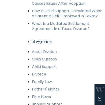
Causes Issues After Adoption
How Is Child Support Calculated When
a Parent Is Self-Employed in Texas?
What Is a Mediated Settlement
Agreement in a Texas Divorce?
Categories
Asset Division
Child Custody
Child Support
Divorce
Family Law
Fathers' Rights
Firm News
Spousal Support