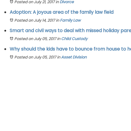
Posted on July 21, 2017
in
Divorce
Adoption: A joyous area of the family law field
Posted on July 14, 2017
in
Family Law
Smart and civil ways to deal with missed holiday par
Posted on July 05, 2017
in
Child Custody
Why should the kids have to bounce from house to 
Posted on July 05, 2017
in
Asset Division