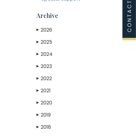
Archive
2026
▶
2025
▶
2024
▶
2023
▶
2022
▶
2021
▶
2020
▶
2019
▶
2018
▶