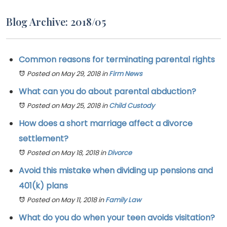
Blog Archive: 2018/05
Common reasons for terminating parental rights
Posted on May 29, 2018
in
Firm News
What can you do about parental abduction?
Posted on May 25, 2018
in
Child Custody
How does a short marriage affect a divorce
settlement?
Posted on May 18, 2018
in
Divorce
Avoid this mistake when dividing up pensions and
401(k) plans
Posted on May 11, 2018
in
Family Law
What do you do when your teen avoids visitation?