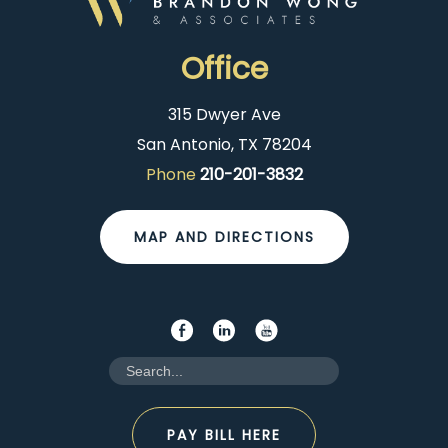
Office
315 Dwyer Ave
San Antonio, TX 78204
Phone
210-201-3832
MAP AND DIRECTIONS
PAY BILL HERE