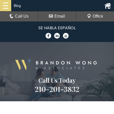
Blog
Call Us
Email
Office
SE HABLA ESPAÑOL
Call Us Today
210-201-3832