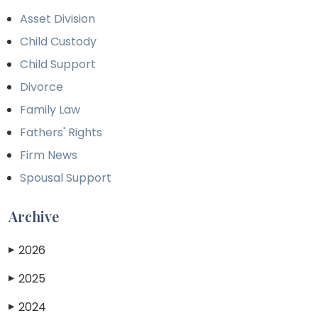
Asset Division
Child Custody
Child Support
Divorce
Family Law
Fathers' Rights
Firm News
Spousal Support
Archive
2026
▶
2025
▶
2024
▶