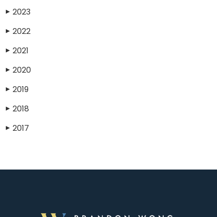
2023
▶
2022
▶
2021
▶
2020
▶
2019
▶
2018
▶
2017
▶