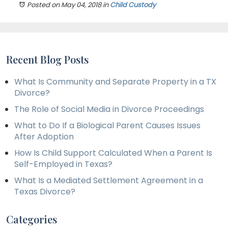
Posted on May 04, 2018
in
Child Custody
Recent Blog Posts
What Is Community and Separate Property in a TX
Divorce?
The Role of Social Media in Divorce Proceedings
What to Do If a Biological Parent Causes Issues
After Adoption
How Is Child Support Calculated When a Parent Is
Self-Employed in Texas?
What Is a Mediated Settlement Agreement in a
Texas Divorce?
Categories