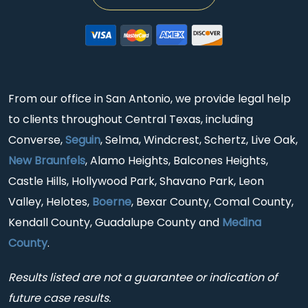
From our office in San Antonio, we provide legal help
to clients throughout Central Texas, including
Converse,
Seguin
, Selma, Windcrest, Schertz, Live Oak,
New Braunfels
, Alamo Heights, Balcones Heights,
Castle Hills, Hollywood Park, Shavano Park, Leon
Valley, Helotes,
Boerne
, Bexar County, Comal County,
Kendall County, Guadalupe County and
Medina
County
.
Results listed are not a guarantee or indication of
future case results.