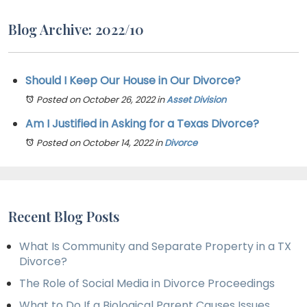
Blog Archive: 2022/10
Should I Keep Our House in Our Divorce?
Posted on October 26, 2022
in
Asset Division
Am I Justified in Asking for a Texas Divorce?
Posted on October 14, 2022
in
Divorce
Recent Blog Posts
What Is Community and Separate Property in a TX
Divorce?
The Role of Social Media in Divorce Proceedings
What to Do If a Biological Parent Causes Issues