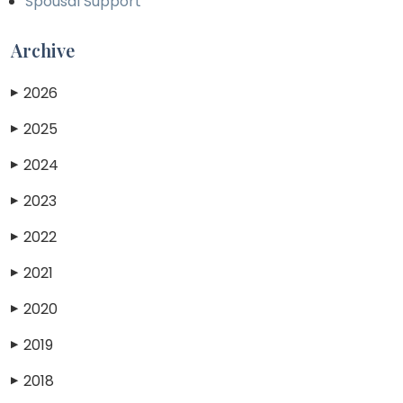
Spousal Support
Archive
2026
▶
2025
▶
2024
▶
2023
▶
2022
▶
2021
▶
2020
▶
2019
▶
2018
▶