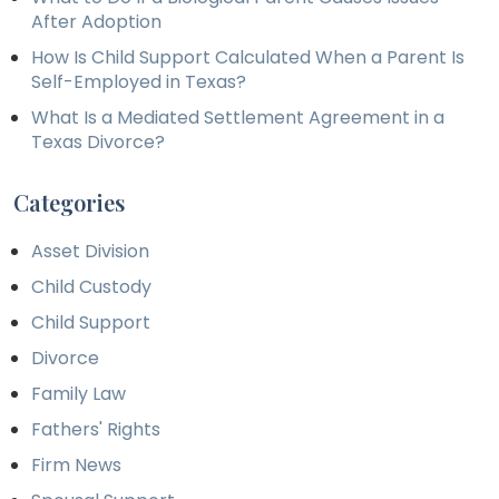
After Adoption
How Is Child Support Calculated When a Parent Is
Self-Employed in Texas?
What Is a Mediated Settlement Agreement in a
Texas Divorce?
Categories
Asset Division
Child Custody
Child Support
Divorce
Family Law
Fathers' Rights
Firm News