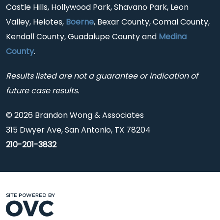
Castle Hills, Hollywood Park, Shavano Park, Leon
Valley, Helotes,
Boerne
, Bexar County, Comal County,
Kendall County, Guadalupe County and
Medina
County
.
Results listed are not a guarantee or indication of
future case results.
© 2026 Brandon Wong & Associates
315 Dwyer Ave, San Antonio, TX 78204
210-201-3832