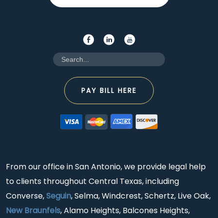
PAY BILL HERE
From our office in San Antonio, we provide legal help
to clients throughout Central Texas, including
Converse,
Seguin
, Selma, Windcrest, Schertz, Live Oak,
New Braunfels
, Alamo Heights, Balcones Heights,