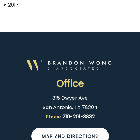
2017
▶
Office
315 Dwyer Ave
San Antonio, TX 78204
Phone
210-201-3832
MAP AND DIRECTIONS