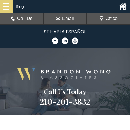
Blog
Call Us
Email
Office
SE HABLA ESPAÑOL
Call Us Today
210-201-3832