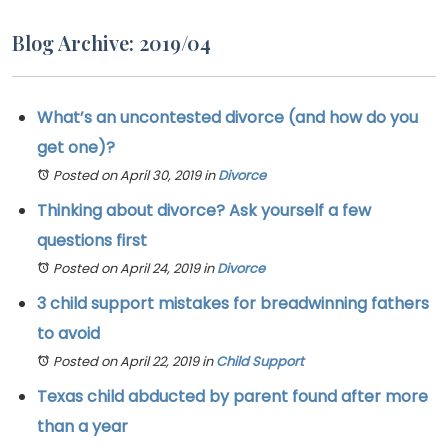
Blog Archive: 2019/04
What’s an uncontested divorce (and how do you
get one)?
Posted on April 30, 2019
in
Divorce
Thinking about divorce? Ask yourself a few
questions first
Posted on April 24, 2019
in
Divorce
3 child support mistakes for breadwinning fathers
to avoid
Posted on April 22, 2019
in
Child Support
Texas child abducted by parent found after more
than a year