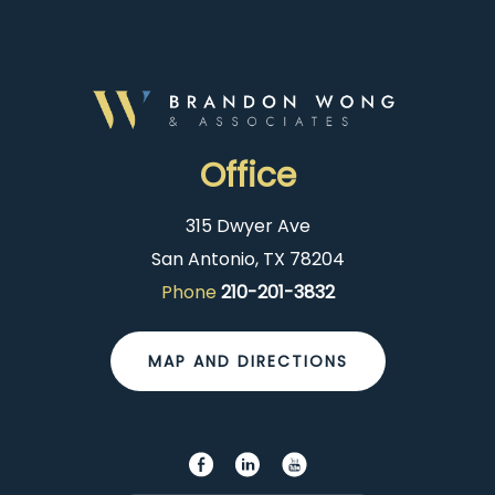
Office
315 Dwyer Ave
San Antonio, TX 78204
Phone
210-201-3832
MAP AND DIRECTIONS