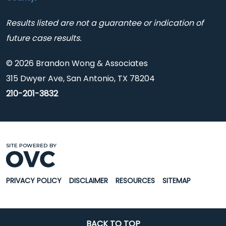
Results listed are not a guarantee or indication of
future case results.
© 2026 Brandon Wong & Associates
315 Dwyer Ave, San Antonio, TX 78204
210-201-3832
PRIVACY POLICY
DISCLAIMER
RESOURCES
SITEMAP
BACK TO TOP