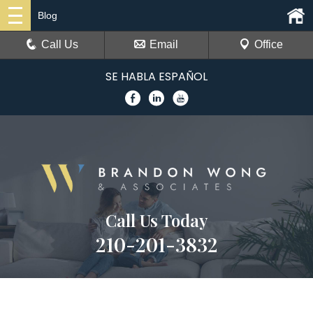
Blog
Call Us
Email
Office
SE HABLA ESPAÑOL
Call Us Today
210-201-3832