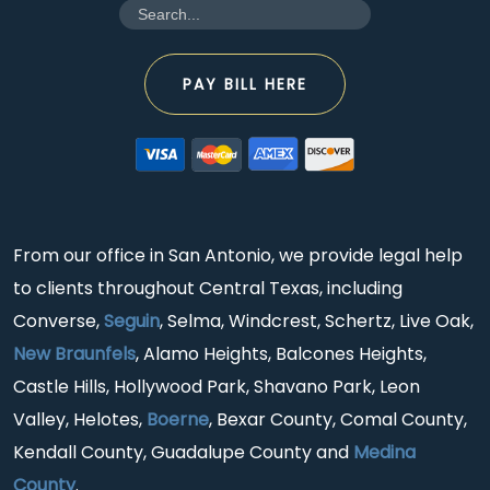
PAY BILL HERE
From our office in San Antonio, we provide legal help
to clients throughout Central Texas, including
Converse,
Seguin
, Selma, Windcrest, Schertz, Live Oak,
New Braunfels
, Alamo Heights, Balcones Heights,
Castle Hills, Hollywood Park, Shavano Park, Leon
Valley, Helotes,
Boerne
, Bexar County, Comal County,
Kendall County, Guadalupe County and
Medina
County
.