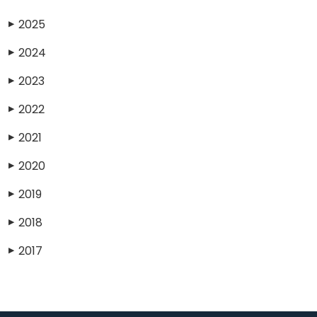
2025
▶
2024
▶
2023
▶
2022
▶
2021
▶
2020
▶
2019
▶
2018
▶
2017
▶