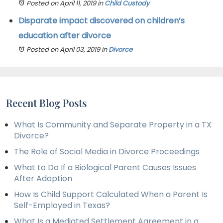
Posted on April 11, 2019
in
Child Custody
Disparate impact discovered on children’s
education after divorce
Posted on April 03, 2019
in
Divorce
Recent Blog Posts
What Is Community and Separate Property in a TX
Divorce?
The Role of Social Media in Divorce Proceedings
What to Do If a Biological Parent Causes Issues
After Adoption
How Is Child Support Calculated When a Parent Is
Self-Employed in Texas?
What Is a Mediated Settlement Agreement in a