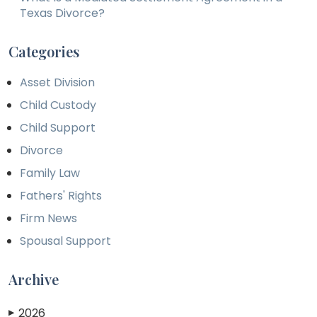
Texas Divorce?
Categories
Asset Division
Child Custody
Child Support
Divorce
Family Law
Fathers' Rights
Firm News
Spousal Support
Archive
2026
▶