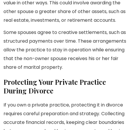
value in other ways. This could involve awarding the
other spouse a greater share of other assets, such as
real estate, investments, or retirement accounts.
Some spouses agree to creative settlements, such as
structured payments over time. These arrangements
allow the practice to stay in operation while ensuring
that the non-owner spouse receives his or her fair
share of marital property.
Protecting Your Private Practice
During Divorce
If you own a private practice, protecting it in divorce
requires careful preparation and strategy. Collecting
accurate financial records, keeping clear boundaries