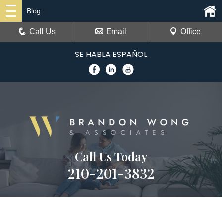
Blog
Call Us
Email
Office
SE HABLA ESPAÑOL
Call Us Today
210-201-3832