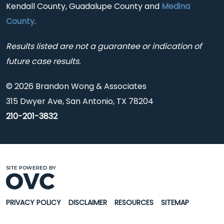
Kendall County, Guadalupe County and
Medina
County
.
Results listed are not a guarantee or indication of
future case results.
© 2026 Brandon Wong & Associates
315 Dwyer Ave, San Antonio, TX 78204
210-201-3832
PRIVACY POLICY
DISCLAIMER
RESOURCES
SITEMAP