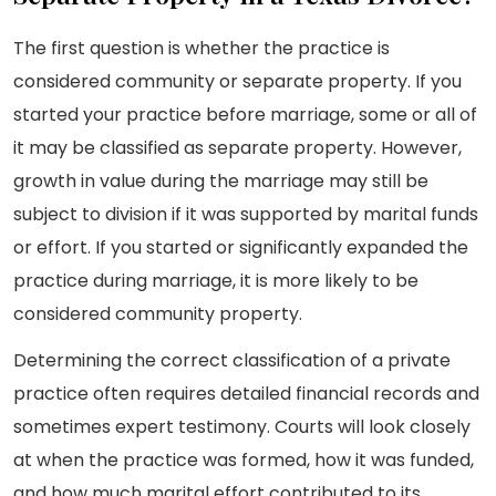
The first question is whether the practice is
considered community or separate property. If you
started your practice before marriage, some or all of
it may be classified as separate property. However,
growth in value during the marriage may still be
subject to division if it was supported by marital funds
or effort. If you started or significantly expanded the
practice during marriage, it is more likely to be
considered community property.
Determining the correct classification of a private
practice often requires detailed financial records and
sometimes expert testimony. Courts will look closely
at when the practice was formed, how it was funded,
and how much marital effort contributed to its