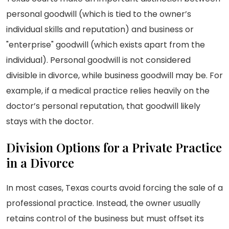
personal goodwill (which is tied to the owner’s
individual skills and reputation) and business or
"enterprise" goodwill (which exists apart from the
individual). Personal goodwill is not considered
divisible in divorce, while business goodwill may be. For
example, if a medical practice relies heavily on the
doctor’s personal reputation, that goodwill likely
stays with the doctor.
Division Options for a Private Practice
in a Divorce
In most cases, Texas courts avoid forcing the sale of a
professional practice. Instead, the owner usually
retains control of the business but must offset its