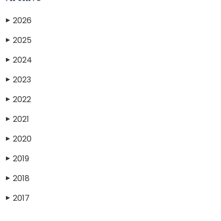
2026
▶
2025
▶
2024
▶
2023
▶
2022
▶
2021
▶
2020
▶
2019
▶
2018
▶
2017
▶