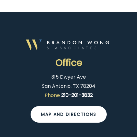
Office
315 Dwyer Ave
San Antonio, TX 78204
Phone
210-201-3832
MAP AND DIRECTIONS