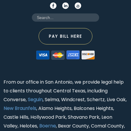
PAY BILL HERE
From our office in San Antonio, we provide legal help
to clients throughout Central Texas, including
Converse,
Seguin
, Selma, Windcrest, Schertz, Live Oak,
New Braunfels
, Alamo Heights, Balcones Heights,
Castle Hills, Hollywood Park, Shavano Park, Leon
Valley, Helotes,
Boerne
, Bexar County, Comal County,