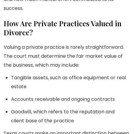
success.
How Are Private Practices Valued in
Divorce?
Valuing a private practice is rarely straightforward.
The court must determine the fair market value of
the business, which may include:
Tangible assets, such as office equipment or real
estate
Accounts receivable and ongoing contracts
Goodwill, which refers to the reputation and
client base of the practice
Texas courts make an important distinction between