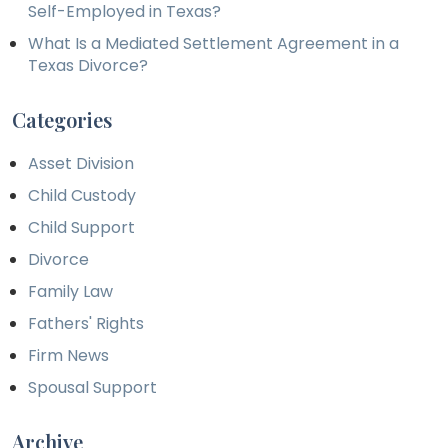
Self-Employed in Texas?
What Is a Mediated Settlement Agreement in a
Texas Divorce?
Categories
Asset Division
Child Custody
Child Support
Divorce
Family Law
Fathers' Rights
Firm News
Spousal Support
Archive