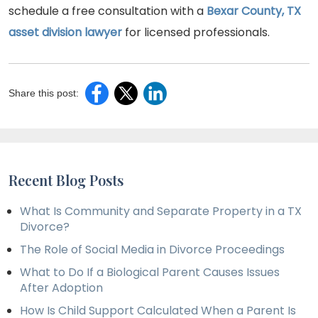
schedule a free consultation with a
Bexar County, TX
asset division lawyer
for licensed professionals.
Share this post:
Recent Blog Posts
What Is Community and Separate Property in a TX
Divorce?
The Role of Social Media in Divorce Proceedings
What to Do If a Biological Parent Causes Issues
After Adoption
How Is Child Support Calculated When a Parent Is