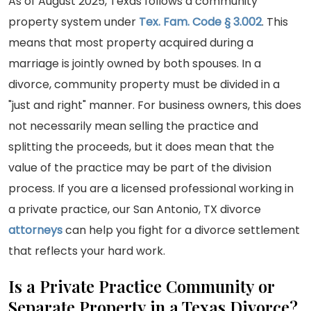
As of August 2025, Texas follows a community
property system under
Tex. Fam. Code § 3.002
. This
means that most property acquired during a
marriage is jointly owned by both spouses. In a
divorce, community property must be divided in a
"just and right" manner. For business owners, this does
not necessarily mean selling the practice and
splitting the proceeds, but it does mean that the
value of the practice may be part of the division
process. If you are a licensed professional working in
a private practice, our San Antonio, TX divorce
attorneys
can help you fight for a divorce settlement
that reflects your hard work.
Is a Private Practice Community or
Separate Property in a Texas Divorce?