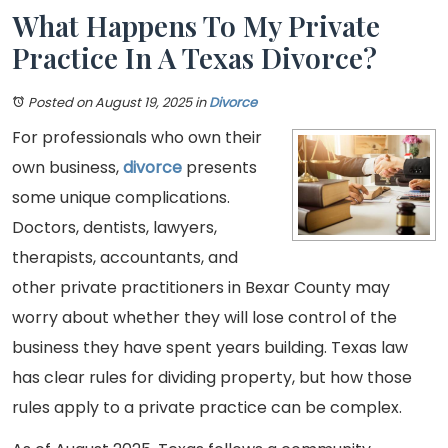
What Happens To My Private
Practice In A Texas Divorce?
Posted on August 19, 2025
in
Divorce
For professionals who own their
own business,
divorce
presents
some unique complications.
Doctors, dentists, lawyers,
therapists, accountants, and
other private practitioners in Bexar County may
worry about whether they will lose control of the
business they have spent years building. Texas law
has clear rules for dividing property, but how those
rules apply to a private practice can be complex.