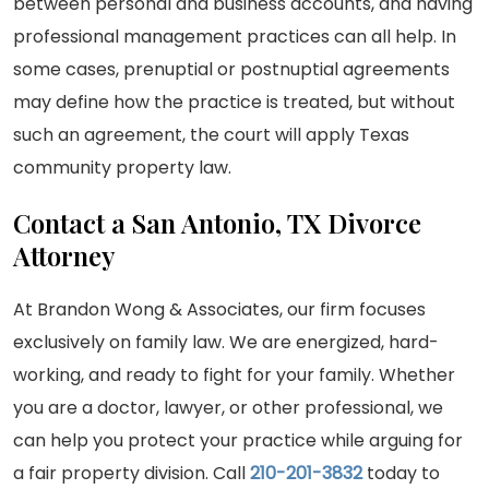
between personal and business accounts, and having
professional management practices can all help. In
some cases, prenuptial or postnuptial agreements
may define how the practice is treated, but without
such an agreement, the court will apply Texas
community property law.
Contact a San Antonio, TX Divorce
Attorney
At Brandon Wong & Associates, our firm focuses
exclusively on family law. We are energized, hard-
working, and ready to fight for your family. Whether
you are a doctor, lawyer, or other professional, we
can help you protect your practice while arguing for
a fair property division. Call
210-201-3832
today to