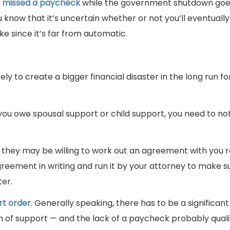
w missed a paycheck
while the government shutdown goe
know that it’s uncertain whether or not you’ll eventually
e since it’s far from automatic.
kely to create a bigger financial disaster in the long run f
.
you owe spousal support or child support, you need to not
o they may be willing to work out an agreement with you 
reement in writing and run it by your attorney to make su
ter.
rt order
. Generally speaking, there has to be a significan
on of support — and the lack of a paycheck probably qualif