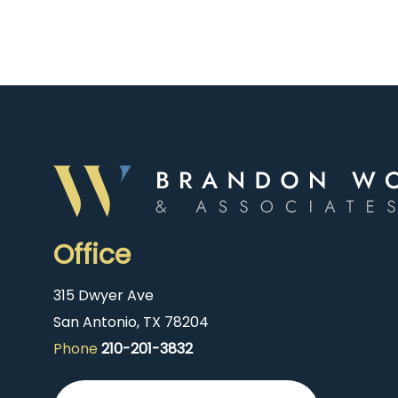
Office
315 Dwyer Ave
San Antonio, TX 78204
Phone
210-201-3832