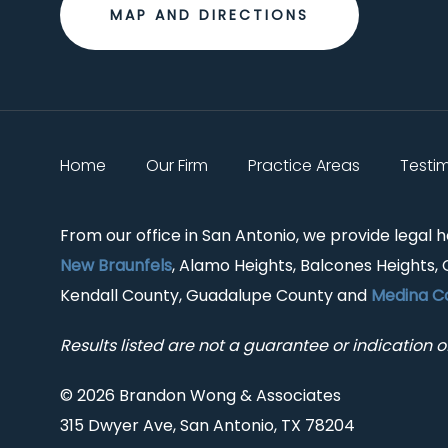
MAP AND DIRECTIONS
Home
Our Firm
Practice Areas
Testi
From our office in San Antonio, we provide legal 
New Braunfels
, Alamo Heights, Balcones Heights, 
Kendall County, Guadalupe County and
Medina C
Results listed are not a guarantee or indication of
© 2026 Brandon Wong & Associates
315 Dwyer Ave, San Antonio, TX 78204