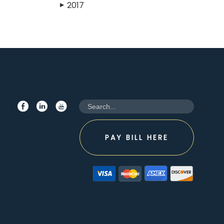
2017
▶
PAY BILL HERE