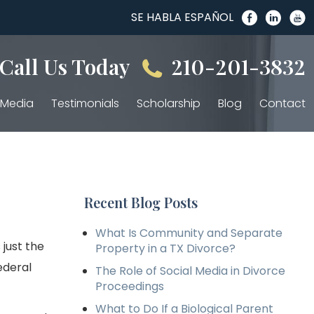
SE HABLA ESPAÑOL
Call Us Today
210-201-3832
Media
Testimonials
Scholarship
Blog
Contact
Recent Blog Posts
What Is Community and Separate
just the
Property in a TX Divorce?
ederal
The Role of Social Media in Divorce
Proceedings
What to Do If a Biological Parent