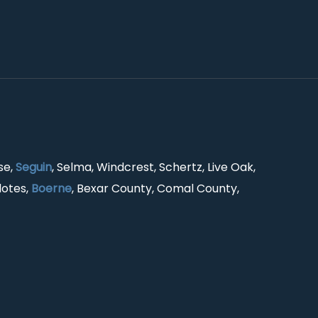
se,
Seguin
, Selma, Windcrest, Schertz, Live Oak,
lotes,
Boerne
, Bexar County, Comal County,