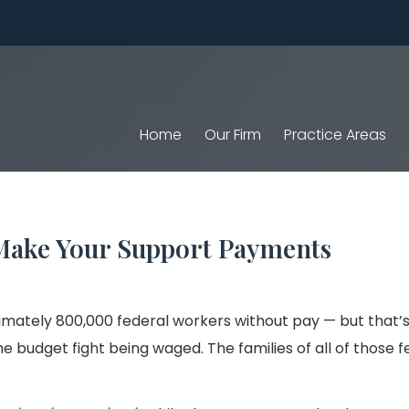
Home
Our Firm
Practice Areas
t Make Your Support Payments
ately 800,000 federal workers without pay — but that’s 
e budget fight being waged. The families of all of those f