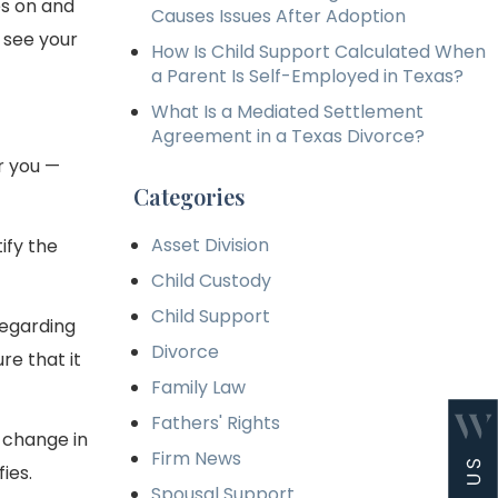
s on and
Causes Issues After Adoption
 see your
How Is Child Support Calculated When
a Parent Is Self-Employed in Texas?
What Is a Mediated Settlement
Agreement in a Texas Divorce?
or you —
Categories
Asset Division
ify the
Child Custody
Child Support
regarding
Divorce
re that it
Family Law
Fathers' Rights
t change in
Firm News
ies.
Spousal Support