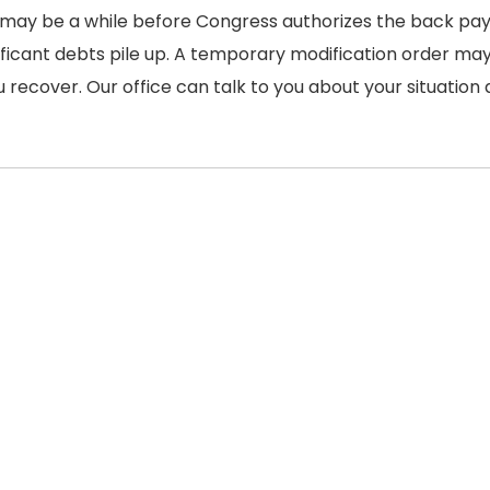
it may be a while before Congress authorizes the back pay
ficant debts pile up. A temporary modification order ma
 recover. Our office can talk to you about your situation