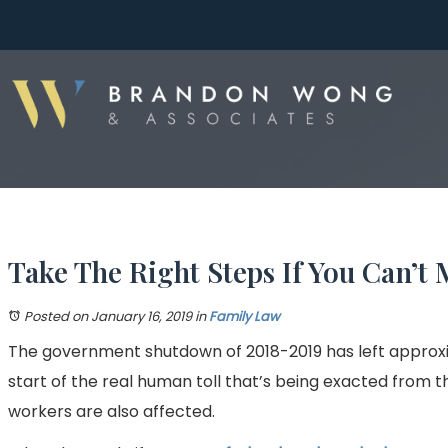
Take The Right Steps If You Can’
Posted on January 16, 2019
in
Family Law
The government shutdown of 2018-2019 has left approxim
start of the real human toll that’s being exacted from th
workers are also affected.