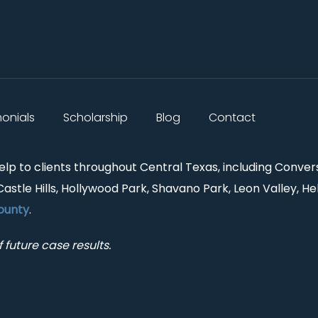
monials
Scholarship
Blog
Contact
help to clients throughout Central Texas, including Conver
Castle Hills, Hollywood Park, Shavano Park, Leon Valley, He
ounty
.
 future case results.