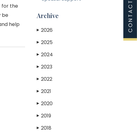
 for the
Archive
y be
 and help
2026
▶
2025
▶
2024
▶
2023
▶
2022
▶
2021
▶
2020
▶
2019
▶
2018
▶