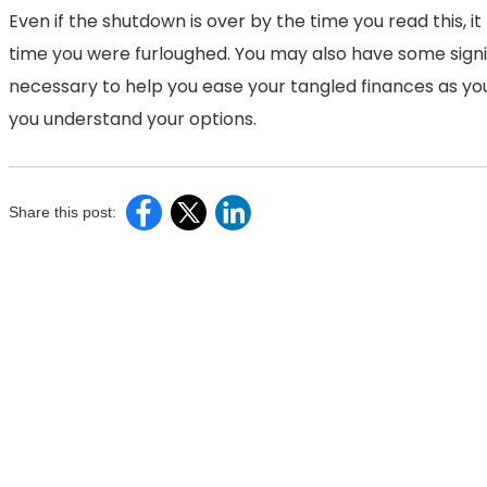
Even if the shutdown is over by the time you read this, 
time you were furloughed. You may also have some signi
necessary to help you ease your tangled finances as you
you understand your options.
Share this post: