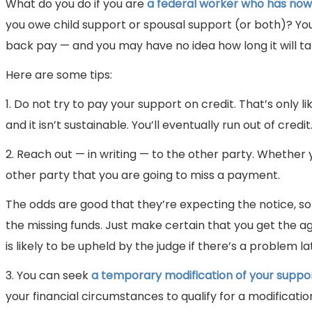
What do you do if you are
a federal worker who has no
you owe child support or spousal support (or both)? You 
back pay — and you may have no idea how long it will tak
Here are some tips:
1. Do not try to pay your support on credit. That’s only li
and it isn’t sustainable. You’ll eventually run out of credit
2. Reach out — in writing — to the other party. Whether 
other party that you are going to miss a payment.
The odds are good that they’re expecting the notice, s
the missing funds. Just make certain that you get the ag
is likely to be upheld by the judge if there’s a problem la
3. You can seek
a temporary modification of your suppo
your financial circumstances to qualify for a modificati