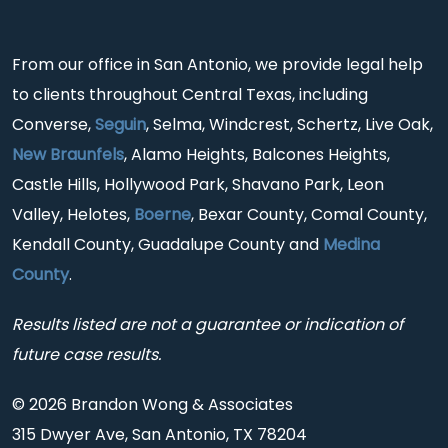
From our office in San Antonio, we provide legal help
to clients throughout Central Texas, including
Converse,
Seguin
, Selma, Windcrest, Schertz, Live Oak,
New Braunfels
, Alamo Heights, Balcones Heights,
Castle Hills, Hollywood Park, Shavano Park, Leon
Valley, Helotes,
Boerne
, Bexar County, Comal County,
Kendall County, Guadalupe County and
Medina
County
.
Results listed are not a guarantee or indication of
future case results.
© 2026 Brandon Wong & Associates
315 Dwyer Ave, San Antonio, TX 78204