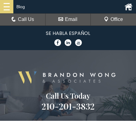
Blog
Call Us
Email
Office
SE HABLA ESPAÑOL
Call Us Today
210-201-3832