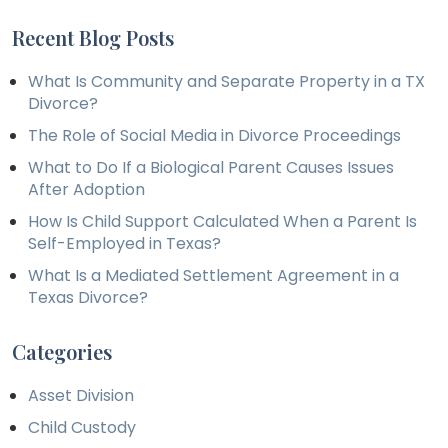
Recent Blog Posts
What Is Community and Separate Property in a TX
Divorce?
The Role of Social Media in Divorce Proceedings
What to Do If a Biological Parent Causes Issues
After Adoption
How Is Child Support Calculated When a Parent Is
Self-Employed in Texas?
What Is a Mediated Settlement Agreement in a
Texas Divorce?
Categories
Asset Division
Child Custody