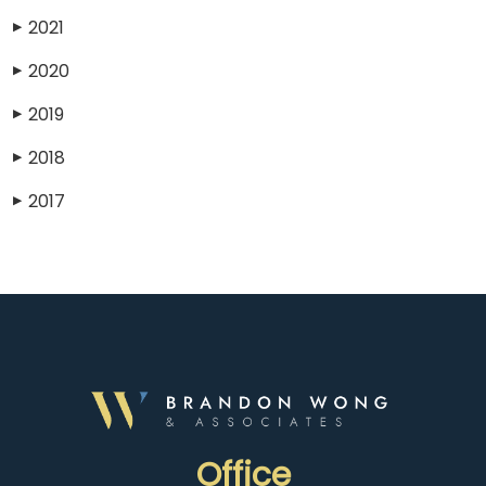
2021
▶
2020
▶
2019
▶
2018
▶
2017
▶
Office