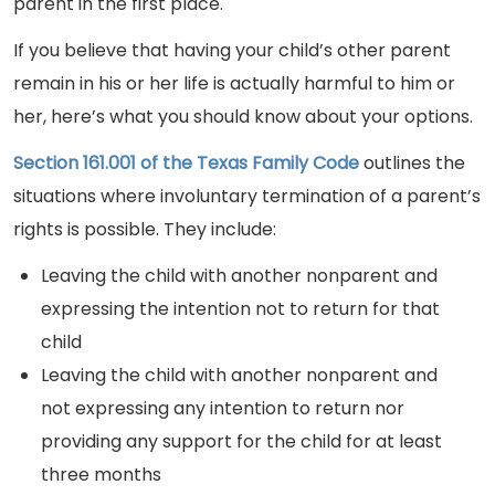
parent in the first place.
If you believe that having your child’s other parent
remain in his or her life is actually harmful to him or
her, here’s what you should know about your options.
Section 161.001 of the Texas Family Code
outlines the
situations where involuntary termination of a parent’s
rights is possible. They include:
Leaving the child with another nonparent and
expressing the intention not to return for that
child
Leaving the child with another nonparent and
not expressing any intention to return nor
providing any support for the child for at least
three months