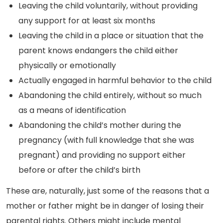
Leaving the child voluntarily, without providing
any support for at least six months
Leaving the child in a place or situation that the
parent knows endangers the child either
physically or emotionally
Actually engaged in harmful behavior to the child
Abandoning the child entirely, without so much
as a means of identification
Abandoning the child’s mother during the
pregnancy (with full knowledge that she was
pregnant) and providing no support either
before or after the child’s birth
These are, naturally, just some of the reasons that a
mother or father might be in danger of losing their
parental rights. Others might include mental