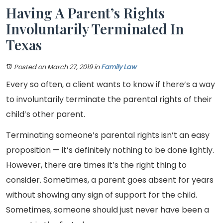
Having A Parent’s Rights
Involuntarily Terminated In
Texas
Posted on March 27, 2019
in
Family Law
Every so often, a client wants to know if there’s a way
to involuntarily terminate the parental rights of their
child’s other parent.
Terminating someone’s parental rights isn’t an easy
proposition — it’s definitely nothing to be done lightly.
However, there are times it’s the right thing to
consider. Sometimes, a parent goes absent for years
without showing any sign of support for the child.
Sometimes, someone should just never have been a