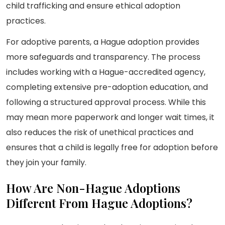
child trafficking and ensure ethical adoption
practices.
For adoptive parents, a Hague adoption provides
more safeguards and transparency. The process
includes working with a Hague-accredited agency,
completing extensive pre-adoption education, and
following a structured approval process. While this
may mean more paperwork and longer wait times, it
also reduces the risk of unethical practices and
ensures that a child is legally free for adoption before
they join your family.
How Are Non-Hague Adoptions
Different From Hague Adoptions?