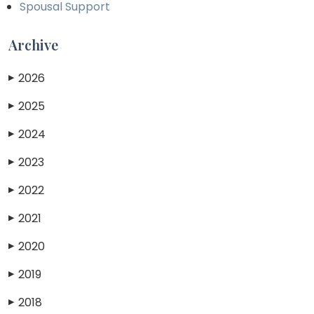
Spousal Support
Archive
2026
▶
2025
▶
2024
▶
2023
▶
2022
▶
2021
▶
2020
▶
2019
▶
2018
▶