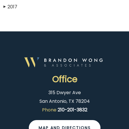
2017
▶
Office
315 Dwyer Ave
San Antonio, TX 78204
Phone
210-201-3832
MAP AND DIRECTIONS