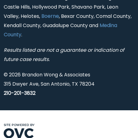
Castle Hills, Hollywood Park, Shavano Park, Leon
Valley, Helotes,
Boerne
, Bexar County, Comal County,
Kendall County, Guadalupe County and
Medina
County
.
Results listed are not a guarantee or indication of
future case results.
© 2026 Brandon Wong & Associates
315 Dwyer Ave, San Antonio, TX 78204
210-201-3832