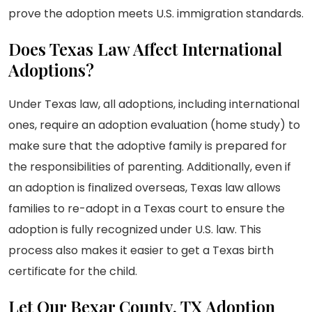
prove the adoption meets U.S. immigration standards.
Does Texas Law Affect International
Adoptions?
Under Texas law, all adoptions, including international
ones, require an adoption evaluation (home study) to
make sure that the adoptive family is prepared for
the responsibilities of parenting. Additionally, even if
an adoption is finalized overseas, Texas law allows
families to re-adopt in a Texas court to ensure the
adoption is fully recognized under U.S. law. This
process also makes it easier to get a Texas birth
certificate for the child.
Let Our Bexar County, TX Adoption