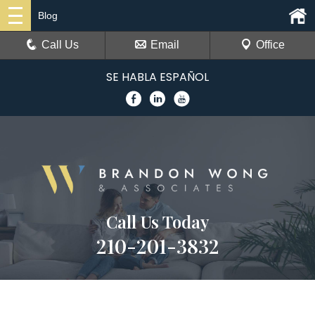
Blog
Call Us
Email
Office
SE HABLA ESPAÑOL
Call Us Today
210-201-3832