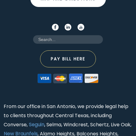
PAY BILL HERE
From our office in San Antonio, we provide legal help
to clients throughout Central Texas, including
Converse,
Seguin
, Selma, Windcrest, Schertz, Live Oak,
New Braunfels
, Alamo Heights, Balcones Heights,