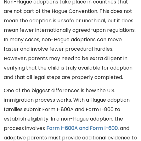
Non-Hague adoptions take place in countries that
are not part of the Hague Convention. This does not
mean the adoption is unsafe or unethical, but it does
mean fewer internationally agreed-upon regulations.
In many cases, non-Hague adoptions can move
faster and involve fewer procedural hurdles.
However, parents may need to be extra diligent in
verifying that the child is truly available for adoption
and that all legal steps are properly completed.
One of the biggest differences is how the U.S.
immigration process works. With a Hague adoption,
families submit Form I-800A and Form I-800 to
establish eligibility. In a non-Hague adoption, the
process involves
Form I-600A and Form I-600
, and
adoptive parents must provide additional evidence to