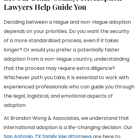
Lawyers Help Guide You
Deciding between a Hague and non-Hague adoption
depends on your priorities. Do you want the security
of a more standardized process, even if it takes
longer? Or would you prefer a potentially faster
adoption from a non-Hague country, understanding
that the process may require extra diligence?
Whichever path you take, it is essential to work with
experienced professionals who can guide you through
the legal, logistical, and emotional aspects of
adoption.
At Brandon Wong & Associates, we understand that
international adoption is a life-changing decision. Our
San Antonio, TX family law attorneys
are here to