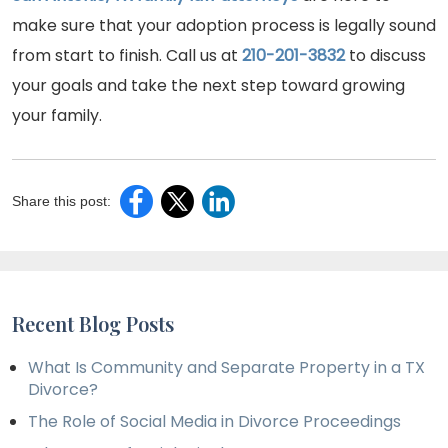
make sure that your adoption process is legally sound
from start to finish. Call us at
210-201-3832
to discuss
your goals and take the next step toward growing
your family.
Share this post:
Recent Blog Posts
What Is Community and Separate Property in a TX
Divorce?
The Role of Social Media in Divorce Proceedings