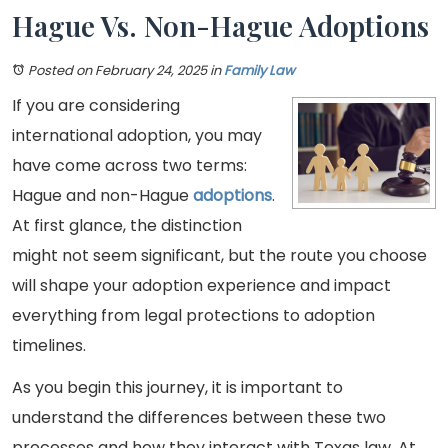
Hague Vs. Non-Hague Adoptions
Posted on February 24, 2025
in
Family Law
If you are considering
international adoption, you may
have come across two terms:
Hague and non-Hague
adoptions
.
At first glance, the distinction
might not seem significant, but the route you choose
will shape your adoption experience and impact
everything from legal protections to adoption
timelines.
As you begin this journey, it is important to
understand the differences between these two
processes and how they interact with Texas law. At