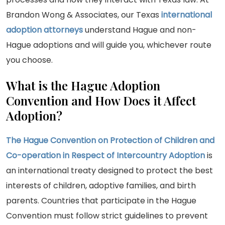
Brandon Wong & Associates, our Texas
international
adoption
attorneys
understand Hague and non-
Hague adoptions and will guide you, whichever route
you choose.
What is the Hague Adoption
Convention and How Does it Affect
Adoption?
The Hague Convention on Protection of Children and
Co-operation in Respect of Intercountry Adoption
is
an international treaty designed to protect the best
interests of children, adoptive families, and birth
parents. Countries that participate in the Hague
Convention must follow strict guidelines to prevent