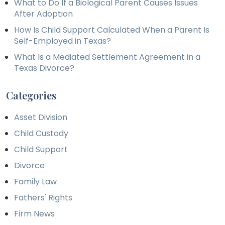
What to Do If a Biological Parent Causes Issues
After Adoption
How Is Child Support Calculated When a Parent Is
Self-Employed in Texas?
What Is a Mediated Settlement Agreement in a
Texas Divorce?
Categories
Asset Division
Child Custody
Child Support
Divorce
Family Law
Fathers' Rights
Firm News