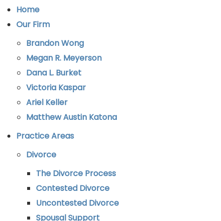
Home
Our Firm
Brandon Wong
Megan R. Meyerson
Dana L. Burket
Victoria Kaspar
Ariel Keller
Matthew Austin Katona
Practice Areas
Divorce
The Divorce Process
Contested Divorce
Uncontested Divorce
Spousal Support