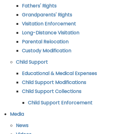
Fathers' Rights
Grandparents' Rights
Visitation Enforcement
Long-Distance Visitation
Parental Relocation
Custody Modification
Child Support
Educational & Medical Expenses
Child Support Modifications
Child Support Collections
Child Support Enforcement
Media
News