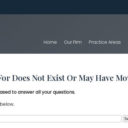
Home
Our Firm
Practice Areas
For Does Not Exist Or May Have Mo
ased to answer all your questions.
 below.