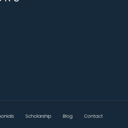
monials
Scholarship
Blog
Contact