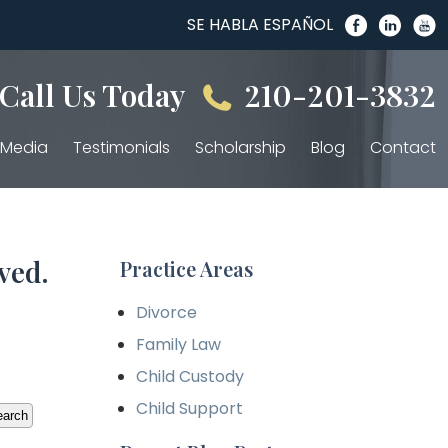
SE HABLA ESPAÑOL
Call Us Today
210-201-3832
Media
Testimonials
Scholarship
Blog
Contact
ved.
Practice Areas
Divorce
Family Law
Child Custody
Child Support