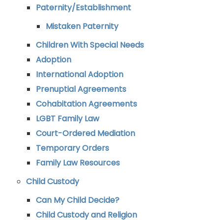
Paternity/Establishment
Mistaken Paternity
Children With Special Needs
Adoption
International Adoption
Prenuptial Agreements
Cohabitation Agreements
LGBT Family Law
Court-Ordered Mediation
Temporary Orders
Family Law Resources
Child Custody
Can My Child Decide?
Child Custody and Religion