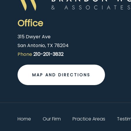
Office
315 Dwyer Ave
San Antonio, TX 78204
Phone
210-201-3832
MAP AND DIRECTIONS
Home
Our Firm
Practice Areas
Testi