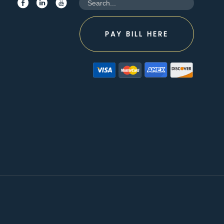
PAY BILL HERE