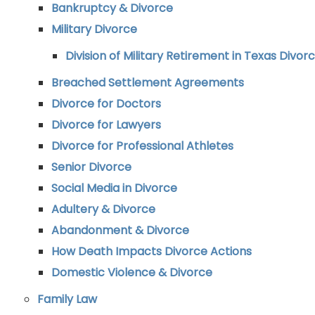
Bankruptcy & Divorce
Military Divorce
Division of Military Retirement in Texas Divor
Breached Settlement Agreements
Divorce for Doctors
Divorce for Lawyers
Divorce for Professional Athletes
Senior Divorce
Social Media in Divorce
Adultery & Divorce
Abandonment & Divorce
How Death Impacts Divorce Actions
Domestic Violence & Divorce
Family Law