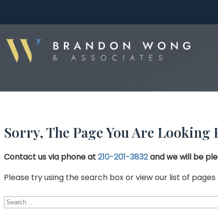
Sorry, The Page You Are Looking 
Contact us via phone at
210-201-3832
and we will be ple
Please try using the search box or view our list of pages