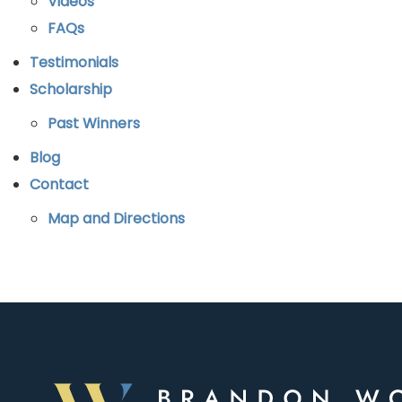
Videos
FAQs
Testimonials
Scholarship
Past Winners
Blog
Contact
Map and Directions