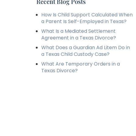
Recent Blog Posts
How Is Child Support Calculated When
a Parent Is Self-Employed in Texas?
What Is a Mediated Settlement
Agreement in a Texas Divorce?
What Does a Guardian Ad Litem Do in
a Texas Child Custody Case?
What Are Temporary Orders in a
Texas Divorce?