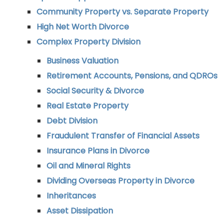
Community Property vs. Separate Property
High Net Worth Divorce
Complex Property Division
Business Valuation
Retirement Accounts, Pensions, and QDROs
Social Security & Divorce
Real Estate Property
Debt Division
Fraudulent Transfer of Financial Assets
Insurance Plans in Divorce
Oil and Mineral Rights
Dividing Overseas Property in Divorce
Inheritances
Asset Dissipation